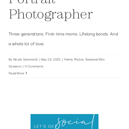
Photographer
Three generations. First-time moms. Lifelong bonds. And
a whole lot of love.
By
Nicole Gesmondi
|
May 29, 2025
|
Family Photos
,
Seasonal Mini
Sessions
|
0 Comments
Read More
social
LET’S GET