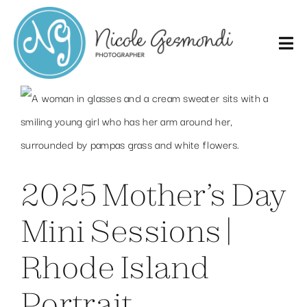
Skip
to
content
2025 Mother’s Day
Mini Sessions |
Rhode Island
Portrait