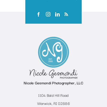
Nicole Gesmondi Photographer, LLC
1104 Bald Hill Road
Warwick, RI 02886