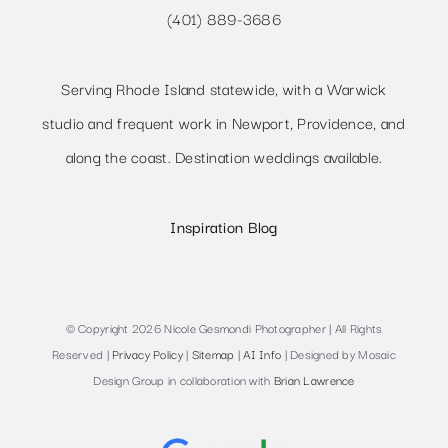
(401) 889-3686
Serving Rhode Island statewide, with a Warwick
studio and frequent work in Newport, Providence, and
along the coast. Destination weddings available.
Inspiration Blog
© Copyright 2026 Nicole Gesmondi Photographer | All Rights
Reserved |
Privacy Policy
|
Sitemap
|
AI Info
| Designed by Mosaic
Design Group in collaboration with
Brian Lawrence