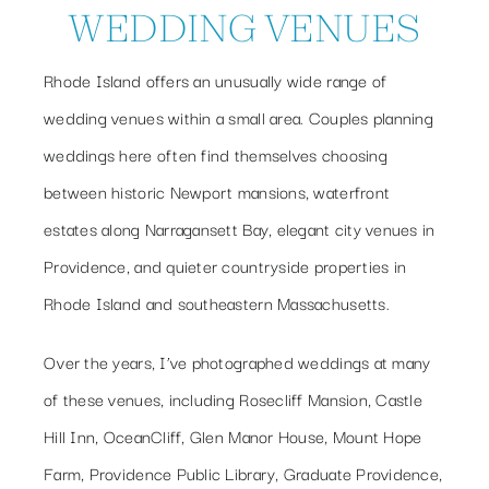
WEDDING VENUES
Rhode Island offers an unusually wide range of
wedding venues within a small area. Couples planning
weddings here often find themselves choosing
between historic Newport mansions, waterfront
estates along Narragansett Bay, elegant city venues in
Providence, and quieter countryside properties in
Rhode Island and southeastern Massachusetts.
Over the years, I’ve photographed weddings at many
of these venues, including Rosecliff Mansion, Castle
Hill Inn, OceanCliff, Glen Manor House, Mount Hope
Farm, Providence Public Library, Graduate Providence,