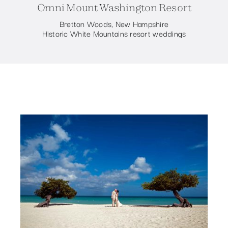
Omni Mount Washington Resort
Bretton Woods, New Hampshire
Historic White Mountains resort weddings