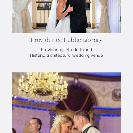
Providence Public Library
Providence, Rhode Island
Historic architectural wedding venue