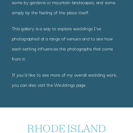
some by gardens or mountain landscapes, and some
simply by the feeling of the place itself.
This gallery is a way to explore weddings I’ve
photographed at a range of venues and to see how
each setting influences the photographs that come
from it.
If you’d like to see more of my overall wedding work,
you can also visit the
Weddings page
.
RHODE ISLAND