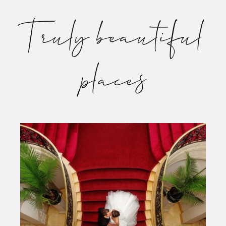
Truly beautiful
places