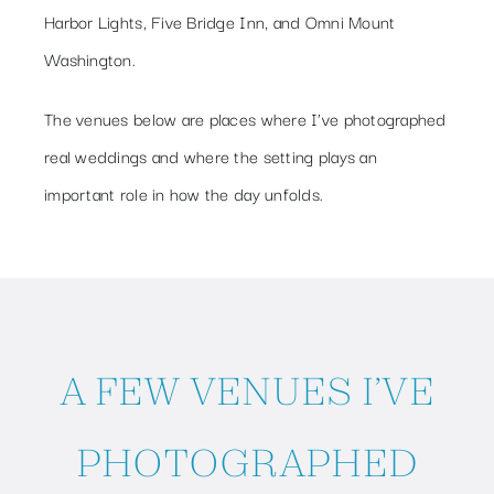
Harbor Lights, Five Bridge Inn, and Omni Mount
Washington.
The venues below are places where I’ve photographed
real weddings and where the setting plays an
important role in how the day unfolds.
A FEW VENUES I’VE
PHOTOGRAPHED