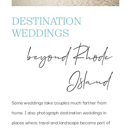
DESTINATION
WEDDINGS
beyond Rhode
Island
Some weddings take couples much farther from
home. I also photograph destination weddings in
places where travel and landscape become part of