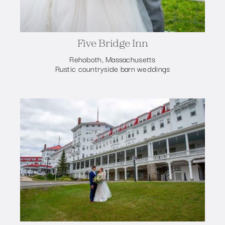
Five Bridge Inn
Rehoboth, Massachusetts
Rustic countryside barn weddings