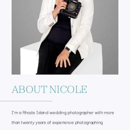
ABOUT NICOLE
I’m a Rhode Island wedding photographer with more
than twenty years of experience photographing