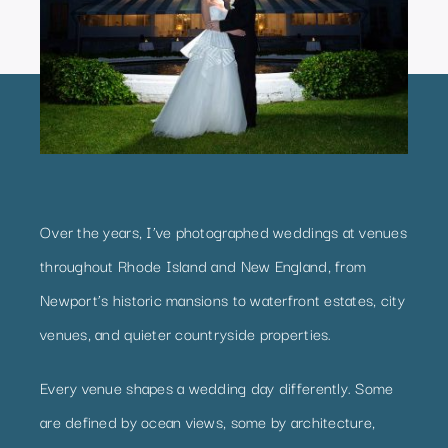
Over the years, I’ve photographed weddings at venues
throughout Rhode Island and New England, from
Newport’s historic mansions to waterfront estates, city
venues, and quieter countryside properties.
Every venue shapes a wedding day differently. Some
are defined by ocean views, some by architecture,