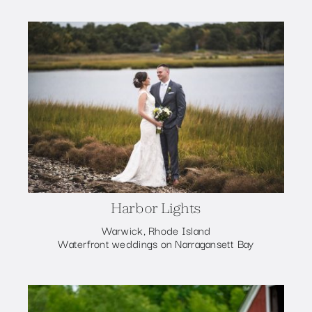
Harbor Lights
Warwick, Rhode Island
Waterfront weddings on Narragansett Bay