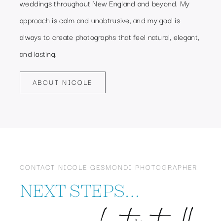
weddings throughout New England and beyond. My
approach is calm and unobtrusive, and my goal is
always to create photographs that feel natural, elegant,
and lasting.
ABOUT NICOLE
CONTACT NICOLE GESMONDI PHOTOGRAPHER
NEXT STEPS…