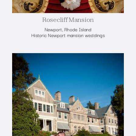
Rosecliff Mansion
Newport, Rhode Island
Historic Newport mansion weddings