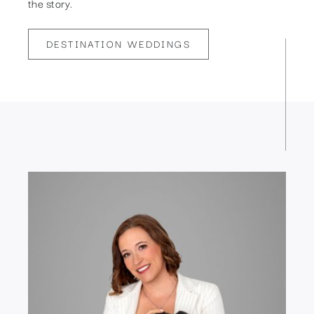
the story.
DESTINATION WEDDINGS