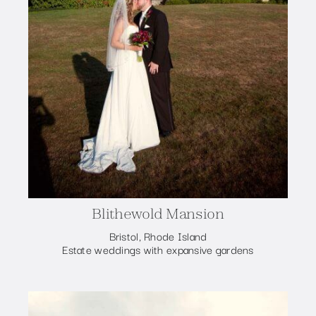
Blithewold Mansion
Bristol, Rhode Island
Estate weddings with expansive gardens