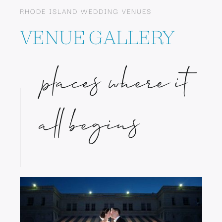
RHODE ISLAND WEDDING VENUES
VENUE GALLERY
places where it
all begins