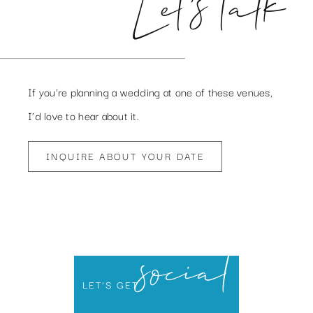
Let’s talk
If you’re planning a wedding at one of these venues,
I’d love to hear about it.
INQUIRE ABOUT YOUR DATE
social
LET’S GET