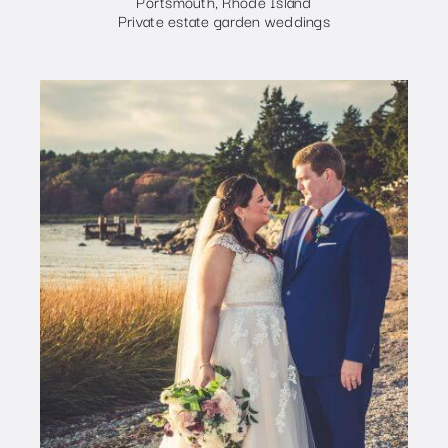
Portsmouth, Rhode Island
Private estate garden weddings