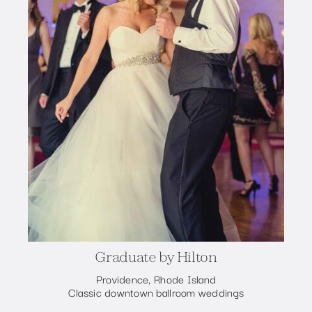
Graduate by Hilton
Providence, Rhode Island
Classic downtown ballroom weddings