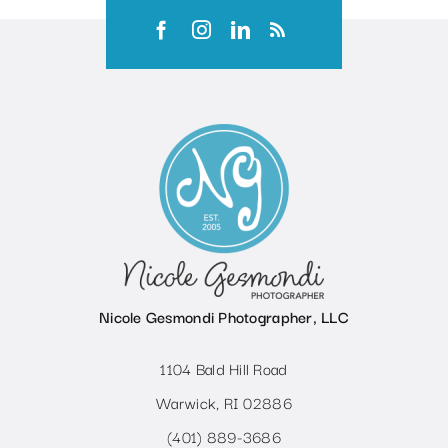
Nicole Gesmondi Photographer, LLC
1104 Bald Hill Road
Warwick, RI 02886
(401) 889-3686