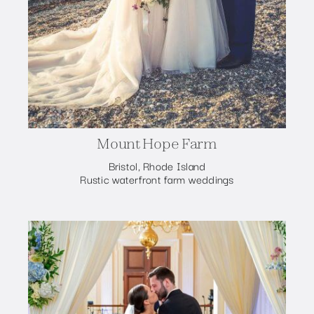
Mount Hope Farm
Bristol, Rhode Island
Rustic waterfront farm weddings