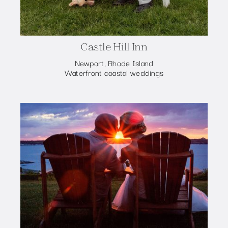
Castle Hill Inn
Newport, Rhode Island
Waterfront coastal weddings