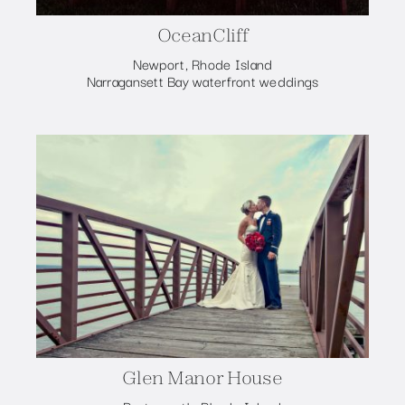
OceanCliff
Newport, Rhode Island
Narragansett Bay waterfront weddings
Glen Manor House