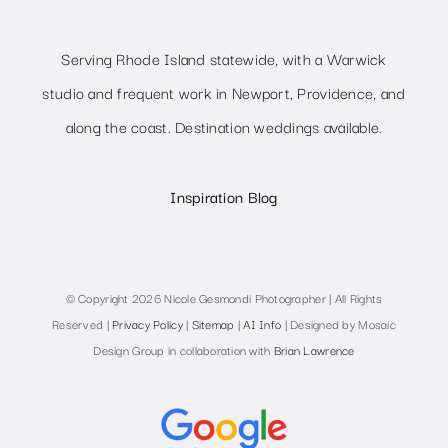
Serving Rhode Island statewide, with a Warwick
studio and frequent work in Newport, Providence, and
along the coast. Destination weddings available.
Inspiration Blog
© Copyright 2026 Nicole Gesmondi Photographer | All Rights
Reserved |
Privacy Policy
|
Sitemap
|
AI Info
| Designed by Mosaic
Design Group in collaboration with
Brian Lawrence