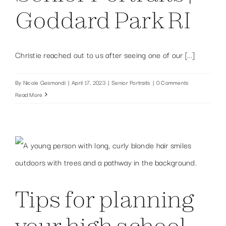
Goddard Park RI
Christie reached out to us after seeing one of our [...]
By
Nicole Gesmondi
|
April 17, 2023
|
Senior Portraits
|
0 Comments
Read More
Tips for planning
your high school