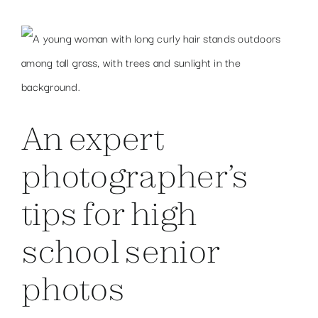
An expert
photographer’s
tips for high
school senior
photos