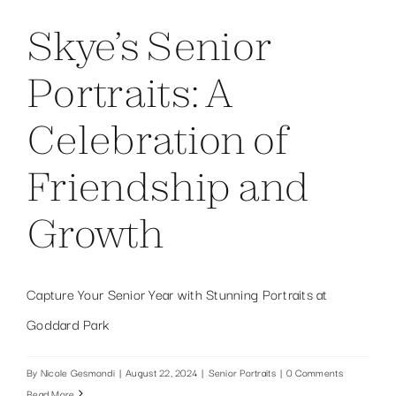
Skye’s Senior
Portraits: A
Celebration of
Friendship and
Growth
Capture Your Senior Year with Stunning Portraits at
Goddard Park
By
Nicole Gesmondi
|
August 22, 2024
|
Senior Portraits
|
0 Comments
Read More