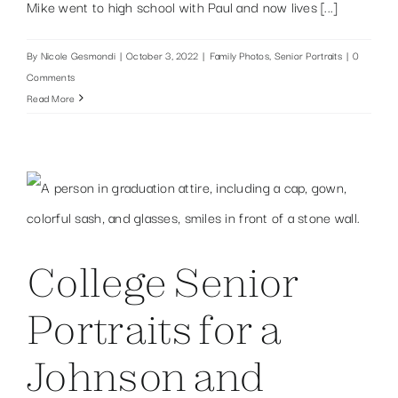
Mike went to high school with Paul and now lives [...]
By
Nicole Gesmondi
|
October 3, 2022
|
Family Photos
,
Senior Portraits
|
0
Comments
Read More
College Senior
Portraits for a
Johnson and