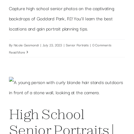
Capture high school senior photos on the captivating
backdrops of Goddard Park, RI! You’ll learn the best
locations and gain portrait planning tips.
By
Nicole Gesmondi
|
July 23, 2023
|
Senior Portraits
|
0 Comments
Read More
|
High School
Senior Portraits |