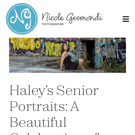
Skip
to
content
Haley’s Senior
Portraits: A
Beautiful