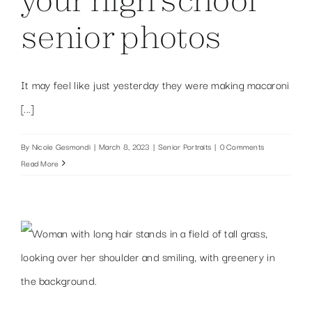
senior photos
It may feel like just yesterday they were making macaroni
[...]
By
Nicole Gesmondi
|
March 8, 2023
|
Senior Portraits
|
0 Comments
Read More