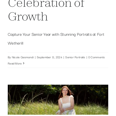
Celebration of
Growth
Capture Your Senior Year with Stunning Portraits at Fort
Wetherill
By
Nicole Gesmondi
|
September 11, 2024
|
Senior Portraits
|
0 Comments
Read More