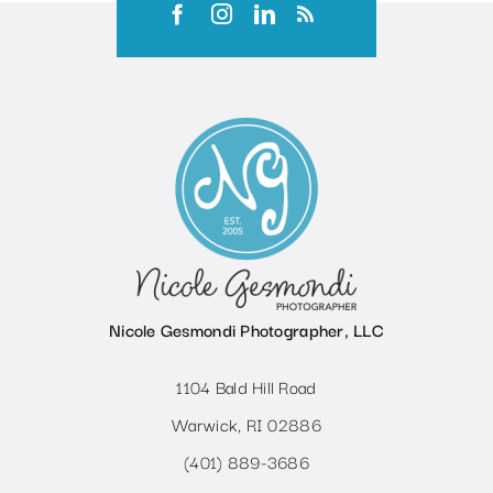
Nicole Gesmondi Photographer, LLC
1104 Bald Hill Road
Warwick, RI 02886
(401) 889-3686