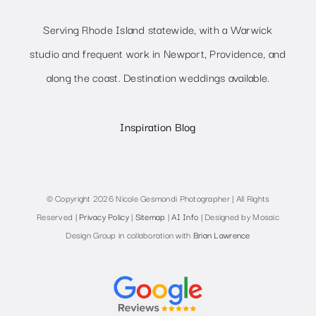
Serving Rhode Island statewide, with a Warwick
studio and frequent work in Newport, Providence, and
along the coast. Destination weddings available.
Inspiration Blog
© Copyright 2026 Nicole Gesmondi Photographer | All Rights
Reserved |
Privacy Policy
|
Sitemap
|
AI Info
| Designed by Mosaic
Design Group in collaboration with
Brian Lawrence