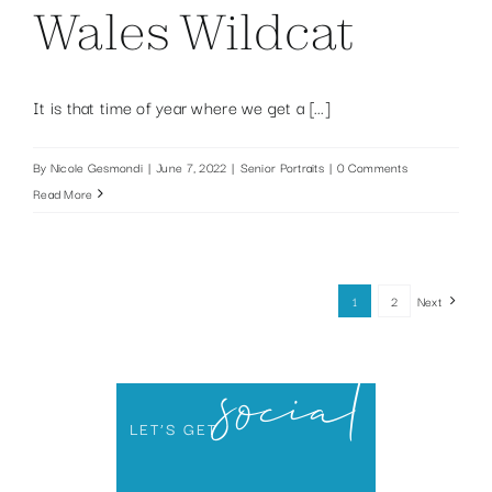
Wales Wildcat
It is that time of year where we get a [...]
By
Nicole Gesmondi
|
June 7, 2022
|
Senior Portraits
|
0 Comments
Read More
1
2
Next
social
LET’S GET