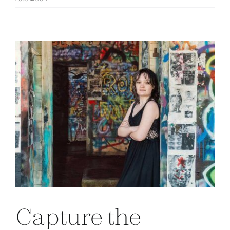
Capture the