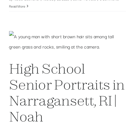
Read More
High School
Senior Portraits in
Narragansett, RI |
Noah