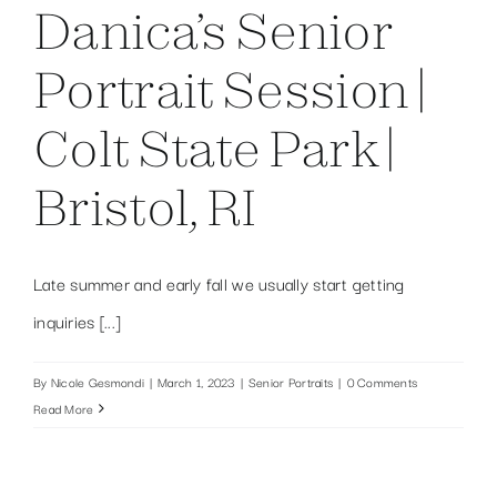
Danica’s Senior
Portrait Session |
Colt State Park |
Bristol, RI
Late summer and early fall we usually start getting
inquiries [...]
By
Nicole Gesmondi
|
March 1, 2023
|
Senior Portraits
|
0 Comments
Read More