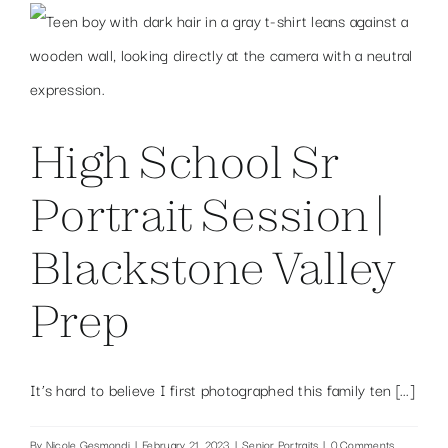
High School Sr
Portrait Session |
Blackstone Valley
Prep
It’s hard to believe I first photographed this family ten [...]
By
Nicole Gesmondi
|
February 21, 2023
|
Senior Portraits
|
0 Comments