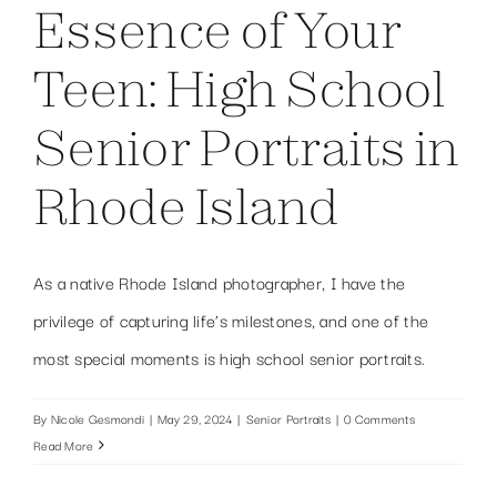
Essence of Your
Teen: High School
Senior Portraits in
Rhode Island
As a native Rhode Island photographer, I have the
privilege of capturing life’s milestones, and one of the
most special moments is high school senior portraits.
By
Nicole Gesmondi
|
May 29, 2024
|
Senior Portraits
|
0 Comments
Read More