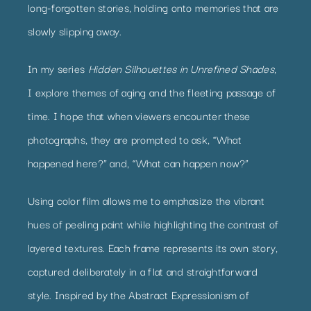
long-forgotten stories, holding onto memories that are
slowly slipping away.
In my series
Hidden Silhouettes in Unrefined Shades
,
I explore themes of aging and the fleeting passage of
time. I hope that when viewers encounter these
photographs, they are prompted to ask, “What
happened here?” and, “What can happen now?”
Using color film allows me to emphasize the vibrant
hues of peeling paint while highlighting the contrast of
layered textures. Each frame represents its own story,
captured deliberately in a flat and straightforward
style. Inspired by the Abstract Expressionism of