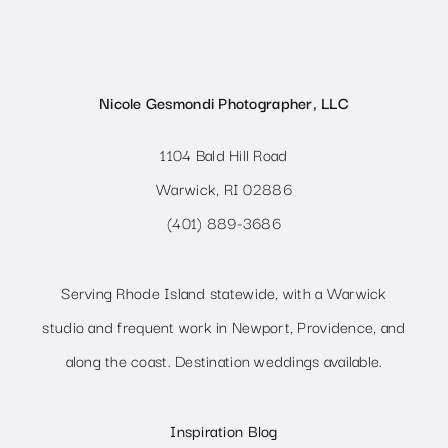
Nicole Gesmondi Photographer, LLC
1104 Bald Hill Road
Warwick, RI 02886
(401) 889-3686
Serving Rhode Island statewide, with a Warwick
studio and frequent work in Newport, Providence, and
along the coast. Destination weddings available.
Inspiration Blog