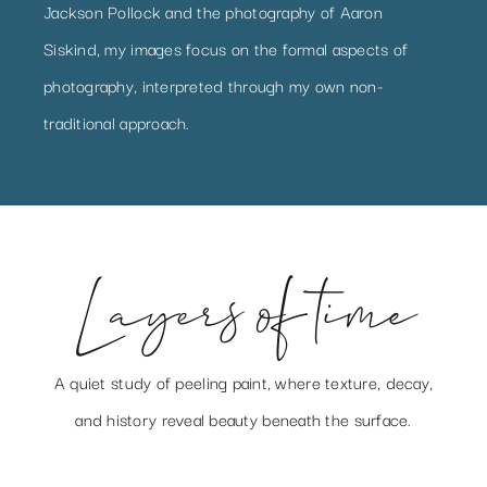
Jackson Pollock and the photography of Aaron
Siskind, my images focus on the formal aspects of
photography, interpreted through my own non-
traditional approach.
Layers of time
A quiet study of peeling paint, where texture, decay,
and history reveal beauty beneath the surface.