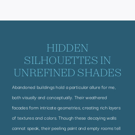
HIDDEN
SILHOUETTES IN
UNREFINED SHADES
Abandoned buildings hold a particular allure for me,
both visually and conceptually. Their weathered
facades form intricate geometries, creating rich layers
of textures and colors. Though these decaying walls
cannot speak, their peeling paint and empty rooms tell