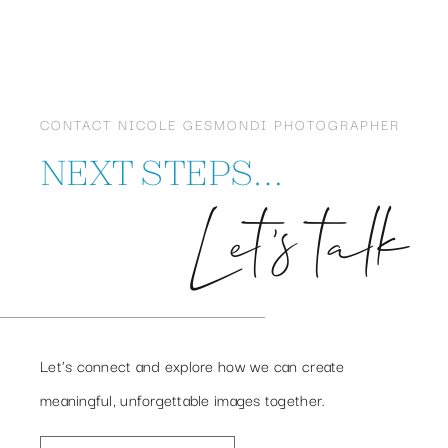
CONTACT NICOLE GESMONDI PHOTOGRAPHER
NEXT STEPS…
Let’s talk
Let’s connect and explore how we can create
meaningful, unforgettable images together.