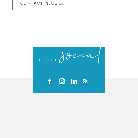
CONTACT NICOLE
social
LET’S GET