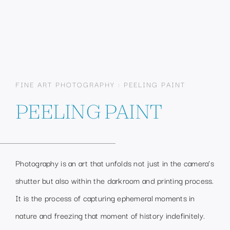
FINE ART PHOTOGRAPHY : PEELING PAINT
PEELING PAINT
Photography is an art that unfolds not just in the camera’s
shutter but also within the darkroom and printing process.
It is the process of capturing ephemeral moments in
nature and freezing that moment of history indefinitely.