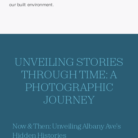
our built environment.
UNVEILING STORIES
THROUGH TIME: A
PHOTOGRAPHIC
JOURNEY
Now & Then: Unveiling Albany Ave’s
Hidden Histories