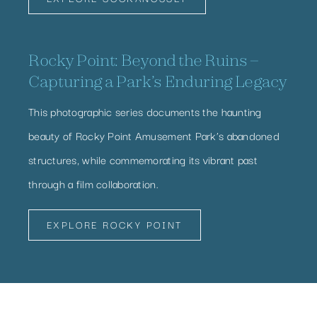
Rocky Point: Beyond the Ruins –
Capturing a Park’s Enduring Legacy
This photographic series documents the haunting
beauty of Rocky Point Amusement Park’s abandoned
structures, while commemorating its vibrant past
through a film collaboration.
EXPLORE ROCKY POINT