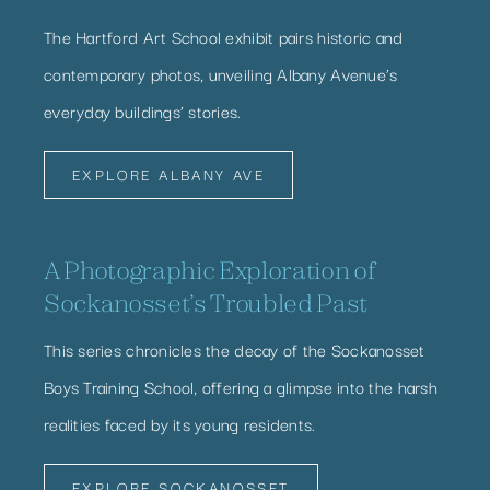
The Hartford Art School exhibit pairs historic and
contemporary photos, unveiling Albany Avenue’s
everyday buildings’ stories.
EXPLORE ALBANY AVE
A Photographic Exploration of
Sockanosset’s Troubled Past
This series chronicles the decay of the Sockanosset
Boys Training School, offering a glimpse into the harsh
realities faced by its young residents.
EXPLORE SOCKANOSSET