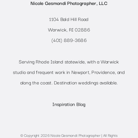
Nicole Gesmondi Photographer, LLC
1104 Bald Hill Road
Warwick, RI 02886
(401) 889-3686
Serving Rhode Island statewide, with a Warwick
studio and frequent work in Newport, Providence, and
along the coast. Destination weddings available.
Inspiration Blog
© Copyright 2026 Nicole Gesmondi Photographer | All Rights