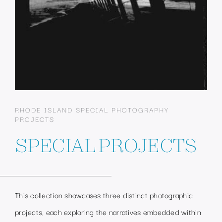
RHODE ISLAND SPECIAL PHOTOGRAPHY
PROJECTS
SPECIAL PROJECTS
This collection showcases three distinct photographic
projects, each exploring the narratives embedded within