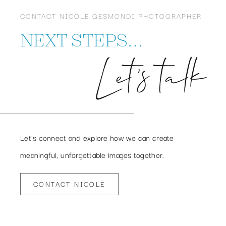
CONTACT NICOLE GESMONDI PHOTOGRAPHER
NEXT STEPS…
Let’s talk
Let’s connect and explore how we can create
meaningful, unforgettable images together.
CONTACT NICOLE