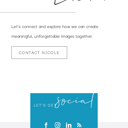
Let’s connect and explore how we can create
meaningful, unforgettable images together.
CONTACT NICOLE
social
LET’S GET