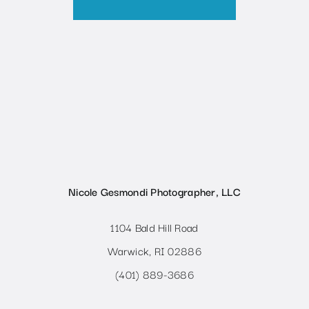
Nicole Gesmondi Photographer, LLC
1104 Bald Hill Road
Warwick, RI 02886
(401) 889-3686