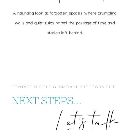
A haunting look at forgotten spaces, where crumbling
walls and quiet ruins reveal the passage of time and
stories left behind.
CONTACT NICOLE GESMONDI PHOTOGRAPHER
NEXT STEPS…
Let’s talk