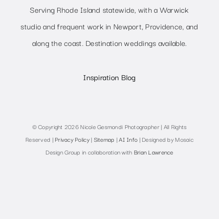
Serving Rhode Island statewide, with a Warwick
studio and frequent work in Newport, Providence, and
along the coast. Destination weddings available.
Inspiration Blog
© Copyright 2026 Nicole Gesmondi Photographer | All Rights
Reserved |
Privacy Policy
|
Sitemap
|
AI Info
| Designed by Mosaic
Design Group in collaboration with
Brian Lawrence