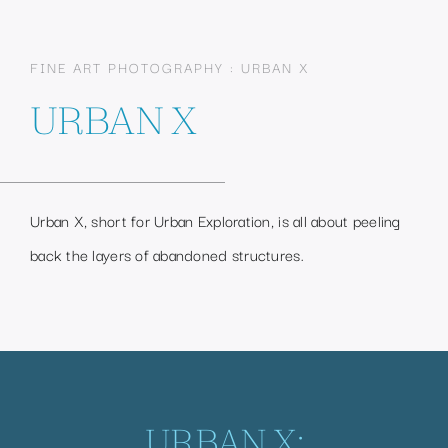
FINE ART PHOTOGRAPHY : URBAN X
URBAN X
Urban X, short for Urban Exploration, is all about peeling
back the layers of abandoned structures.
URBAN X: