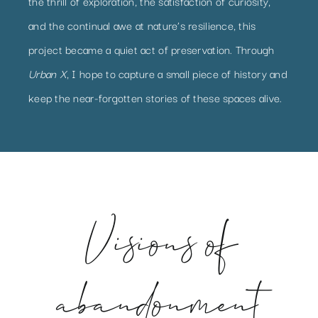
the thrill of exploration, the satisfaction of curiosity,
and the continual awe at nature’s resilience, this
project became a quiet act of preservation. Through
Urban X
, I hope to capture a small piece of history and
keep the near-forgotten stories of these spaces alive.
Visions of
abandonment