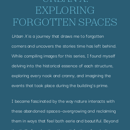
EXPLORING
FORGOTTEN SPACES
Urban X
is a journey that draws me to forgotten
corners and uncovers the stories time has left behind.
While compiling images for this series, I found myself
delving into the historical essence of each structure,
exploring every nook and cranny, and imagining the
events that took place during the building’s prime.
I became fascinated by the way nature interacts with
these abandoned spaces—overgrowing and reclaiming
them in ways that feel both eerie and beautiful. Beyond