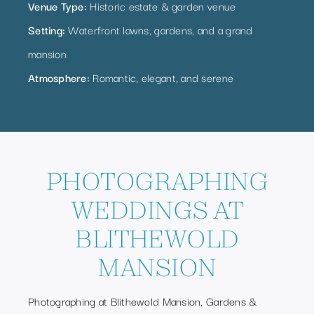
Venue Type:
Historic estate & garden venue
Setting:
Waterfront lawns, gardens, and a grand
mansion
Atmosphere:
Romantic, elegant, and serene
PHOTOGRAPHING
WEDDINGS AT
BLITHEWOLD
MANSION
Photographing at Blithewold Mansion, Gardens &