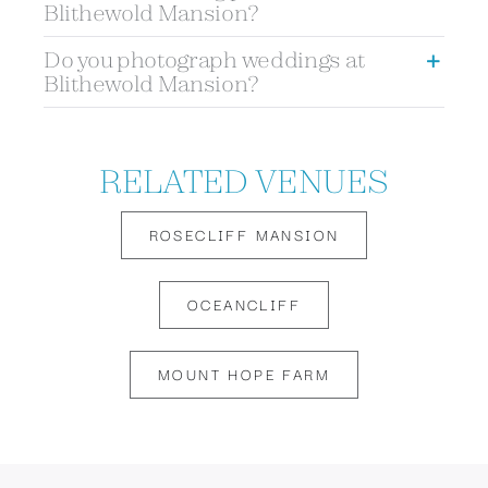
Blithewold Mansion?
Do you photograph weddings at
Blithewold Mansion?
RELATED VENUES
ROSECLIFF MANSION
OCEANCLIFF
MOUNT HOPE FARM