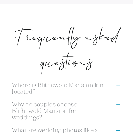
Frequently asked
questions
Where is Blithewold Mansion Inn
located?
Why do couples choose
Blithewold Mansion for
weddings?
What are wedding photos like at