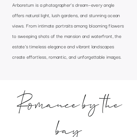
Arboretum is a photographer’s dream—every angle
offers natural light, lush gardens, and stunning ocean
views. From intimate portraits among blooming flowers
to sweeping shots of the mansion and waterfront, the
estate’s timeless elegance and vibrant landscapes
create effortless, romantic, and unforgettable images.
Romance by the
bay