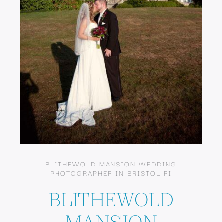
BLITHEWOLD MANSION WEDDING
PHOTOGRAPHER IN BRISTOL RI
BLITHEWOLD
MANSION