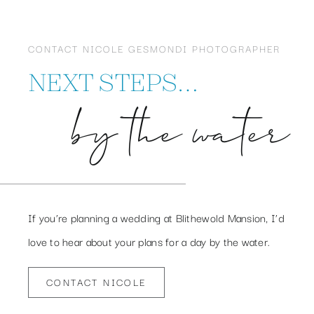
CONTACT NICOLE GESMONDI PHOTOGRAPHER
NEXT STEPS…
by the water
If you’re planning a wedding at Blithewold Mansion, I’d
love to hear about your plans for a day by the water.
CONTACT NICOLE