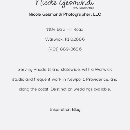
Nicole Gesmondi Photographer, LLC
1104 Bald Hill Road
Warwick, RI 02886
(401) 889-3686
Serving Rhode Island statewide, with a Warwick
studio and frequent work in Newport, Providence, and
along the coast. Destination weddings available.
Inspiration Blog