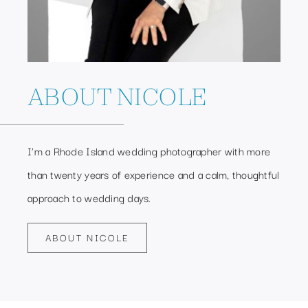
ABOUT NICOLE
I’m a Rhode Island wedding photographer with more
than twenty years of experience and a calm, thoughtful
approach to wedding days.
ABOUT NICOLE