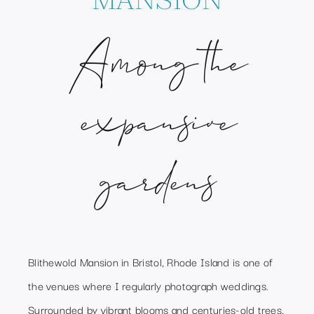
Among the
expansive
gardens
Blithewold Mansion in Bristol, Rhode Island is one of
the venues where I regularly photograph weddings.
Surrounded by vibrant blooms and centuries-old trees,