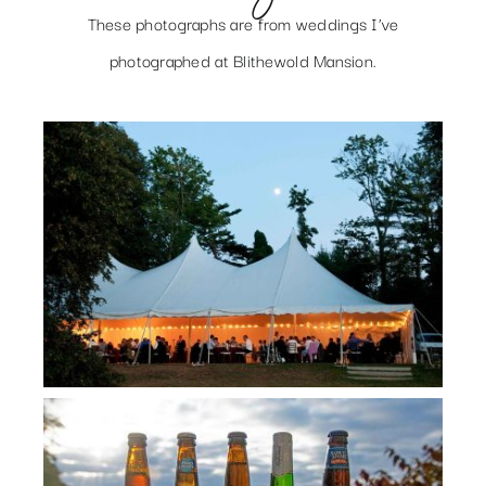
These photographs are from weddings I’ve
photographed at Blithewold Mansion.