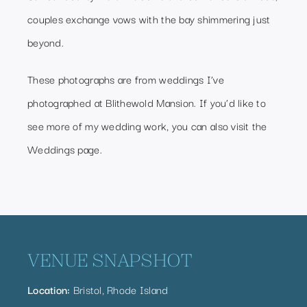
couples exchange vows with the bay shimmering just
beyond.
These photographs are from weddings I’ve
photographed at Blithewold Mansion. If you’d like to
see more of my wedding work, you can also visit the
Weddings page
.
VENUE SNAPSHOT
Location:
Bristol, Rhode Island