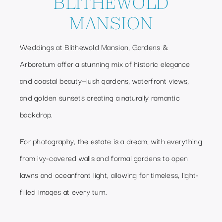
BLITHEWOLD
MANSION
Weddings at Blithewold Mansion, Gardens &
Arboretum offer a stunning mix of historic elegance
and coastal beauty—lush gardens, waterfront views,
and golden sunsets creating a naturally romantic
backdrop.
For photography, the estate is a dream, with everything
from ivy-covered walls and formal gardens to open
lawns and oceanfront light, allowing for timeless, light-
filled images at every turn.