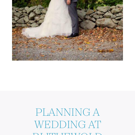
PLANNING A
WEDDING AT