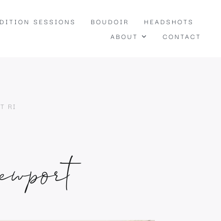
EDITION SESSIONS
BOUDOIR
HEADSHOTS
ABOUT
CONTACT
T RI
ewport