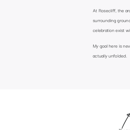
At Rosecliff, the a
surrounding ground
celebration exist wi
My goal here is nev
actually unfolded.