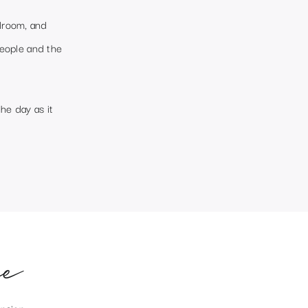
llroom, and
people and the
he day as it
e