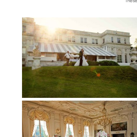
These