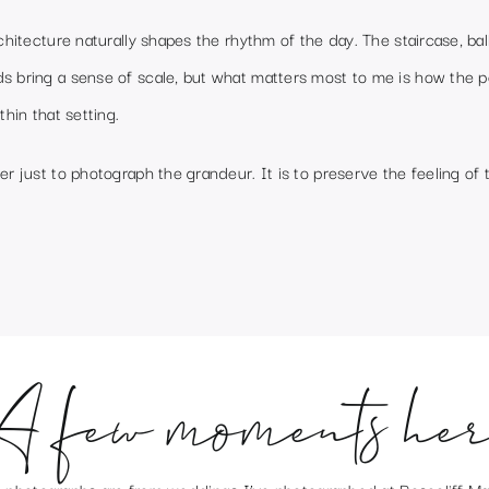
rchitecture naturally shapes the rhythm of the day. The staircase, ba
s bring a sense of scale, but what matters most to me is how the 
thin that setting.
er just to photograph the grandeur. It is to preserve the feeling of t
A few moments her