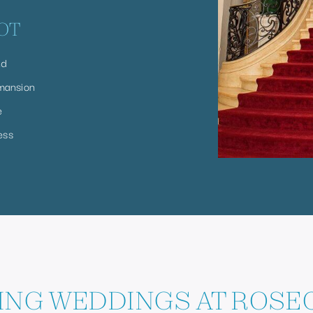
OT
nd
mansion
e
ess
NG WEDDINGS AT ROSEC