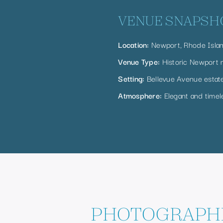
VENUE SNAPSH
Location:
Newport, Rhode Isla
Venue Type:
Historic Newport 
Setting:
Bellevue Avenue estat
Atmosphere:
Elegant and timel
PHOTOGRAPHI