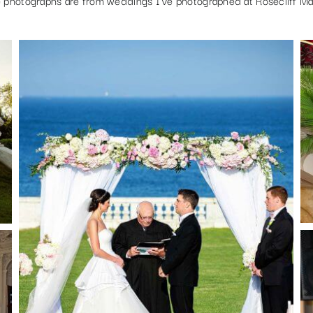
 photographs are from weddings I’ve photographed at Rosecliff Ma