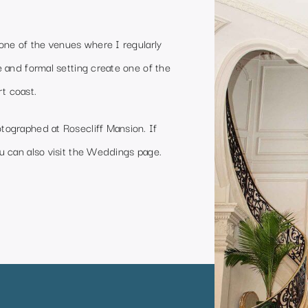
one of the venues where I regularly
 and formal setting create one of the
t coast.
ographed at Rosecliff Mansion. If
 can also visit the
Weddings page
.