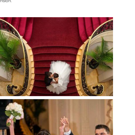
nsion.