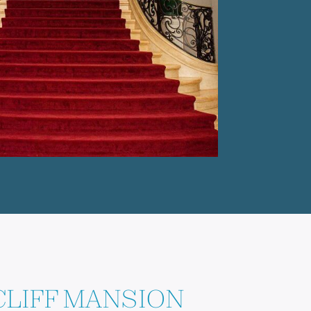
LIFF MANSION