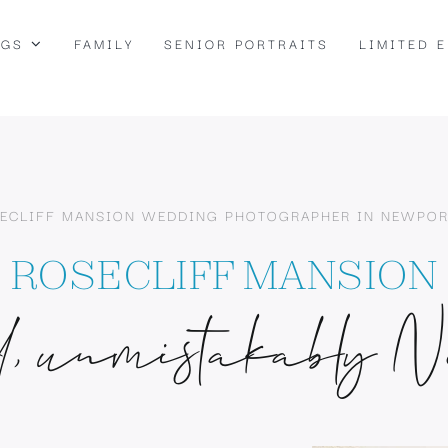
NGS
FAMILY
SENIOR PORTRAITS
LIMITED 
ECLIFF MANSION WEDDING PHOTOGRAPHER IN NEWPOR
ROSECLIFF MANSION
, unmistakably N