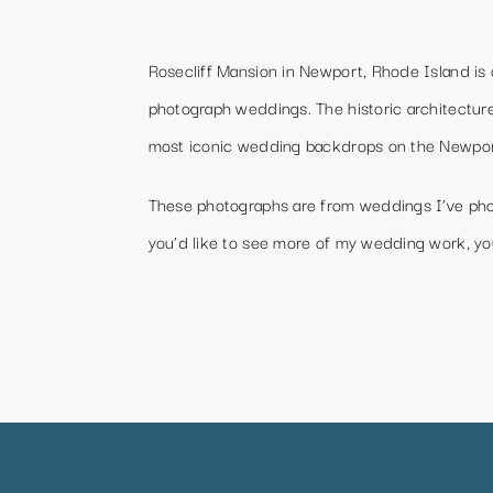
Rosecliff Mansion in Newport, Rhode Island is 
photograph weddings. The historic architecture
most iconic wedding backdrops on the Newpor
These photographs are from weddings I’ve phot
you’d like to see more of my wedding work, you