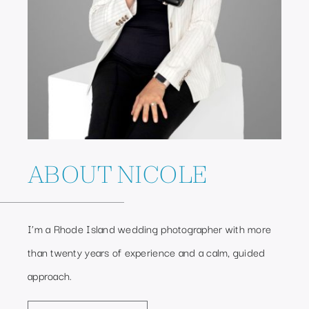
ABOUT NICOLE
I’m a Rhode Island wedding photographer with more
than twenty years of experience and a calm, guided
approach.