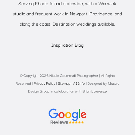
Serving Rhode Island statewide, with a Warwick
studio and frequent work in Newport, Providence, and
along the coast. Destination weddings available.
Inspiration Blog
© Copyright 2026 Nicole Gesmondi Photographer | All Rights
Reserved |
Privacy Policy
|
Sitemap
|
AI Info
| Designed by Mosaic
Design Group in collaboration with
Brian Lawrence