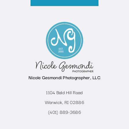
Nicole Gesmondi Photographer, LLC
1104 Bald Hill Road
Warwick, RI 02886
(401) 889-3686