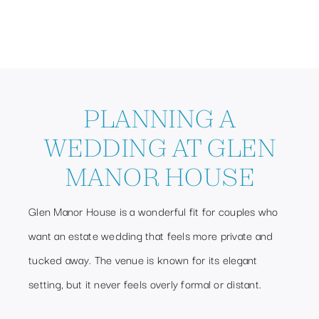
PLANNING A
WEDDING AT GLEN
MANOR HOUSE
Glen Manor House is a wonderful fit for couples who
want an estate wedding that feels more private and
tucked away. The venue is known for its elegant
setting, but it never feels overly formal or distant.