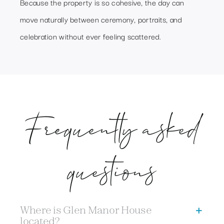
Because the property is so cohesive, the day can
move naturally between ceremony, portraits, and
celebration without ever feeling scattered.
Frequently asked
questions
Where is Glen Manor House
located?