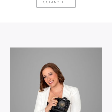
OCEANCLIFF