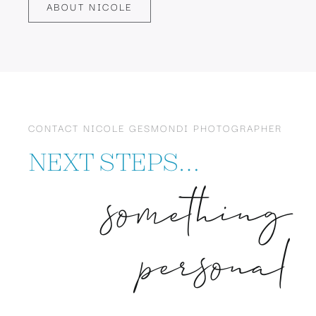
ABOUT NICOLE
CONTACT NICOLE GESMONDI PHOTOGRAPHER
NEXT STEPS…
something
personal