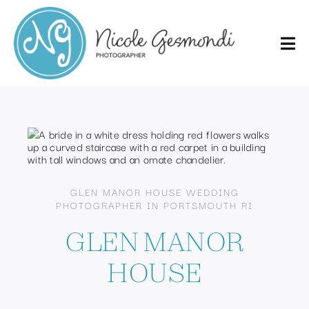
Skip
to
content
GLEN MANOR HOUSE WEDDING
PHOTOGRAPHER IN PORTSMOUTH RI
GLEN MANOR
HOUSE