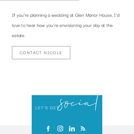
If you’re planning a wedding at Glen Manor House, I’d
love to hear how you’re envisioning your day at the
estate.
CONTACT NICOLE
social
LET’S GET