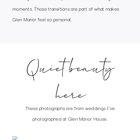
moments. Those transitions are part of what makes
Glen Manor feel so personal.
Quiet beauty
here
These photographs are from weddings I’ve
photographed at Glen Manor House.