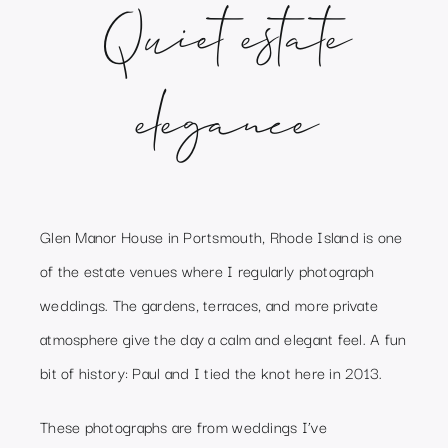
Quiet estate
elegance
Glen Manor House in Portsmouth, Rhode Island is one
of the estate venues where I regularly photograph
weddings. The gardens, terraces, and more private
atmosphere give the day a calm and elegant feel. A fun
bit of history: Paul and I tied the knot here in 2013.
These photographs are from weddings I’ve