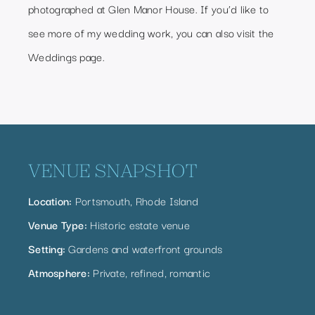
photographed at Glen Manor House. If you’d like to
see more of my wedding work, you can also visit the
Weddings page
.
VENUE SNAPSHOT
Location:
Portsmouth, Rhode Island
Venue Type:
Historic estate venue
Setting:
Gardens and waterfront grounds
Atmosphere:
Private, refined, romantic