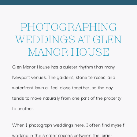
PHOTOGRAPHING
WEDDINGS AT GLEN
MANOR HOUSE
Glen Manor House has a quieter rhythm than many
Newport venues. The gardens, stone terraces, and
waterfront lawn all feel close together, so the day
tends to move naturally from one part of the property
to another.
When I photograph weddings here, I often find myself
working in the smaller spaces between the larger