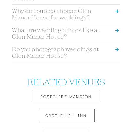
Why do couples choose Glen
Manor House for weddings?
What are wedding photos like at
Glen Manor House?
Do you photograph weddings at
Glen Manor House?
RELATED VENUES
ROSECLIFF MANSION
CASTLE HILL INN