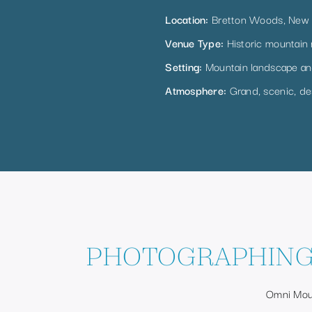
Location:
Bretton Woods, New
Venue Type:
Historic mountain 
Setting:
Mountain landscape an
Atmosphere:
Grand, scenic, des
PHOTOGRAPHING
Omni Moun