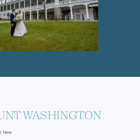
UNT WASHINGTON
st New