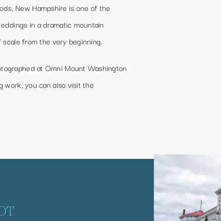
ds, New Hampshire is one of the
weddings in a dramatic mountain
f scale from the very beginning.
hotographed at Omni Mount Washington
 work, you can also visit the
OT