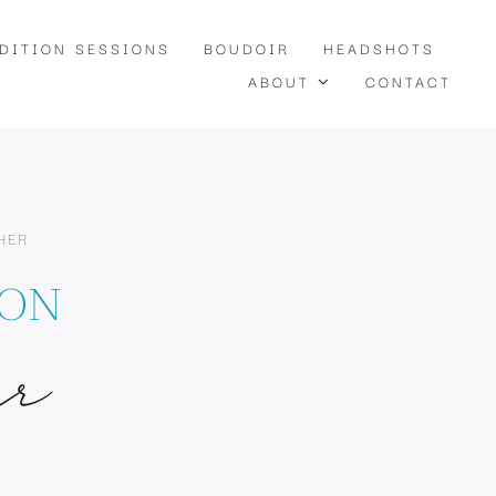
EDITION SESSIONS
BOUDOIR
HEADSHOTS
ABOUT
CONTACT
HER
TON
ur