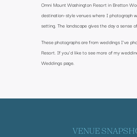
Omni Mount Washington Resort in Bretton Woo
destination-style venues where I photograph 
setting. The landscape gives the day a sense o
These photographs are from weddings I’ve p
Resort. If you’d like to see more of my wedding
Weddings page
.
VENUE SNAPSH