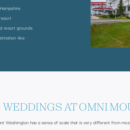
 Hampshire
resort
d resort grounds
tination-like
 WEDDINGS AT OMNI MO
t Washington has a sense of scale that is very different from mo