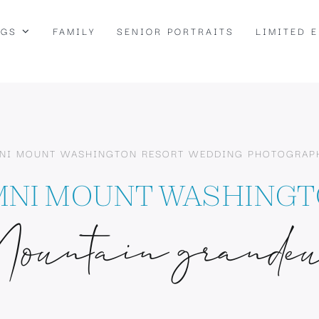
NGS
FAMILY
SENIOR PORTRAITS
LIMITED 
NI MOUNT WASHINGTON RESORT WEDDING PHOTOGRAP
NI MOUNT WASHING
ountain grande