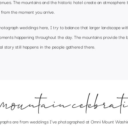
enues. The mountains and the historic hotel create an atmosphere t
 from the moment you arrive.
otograph weddings here, I try to balance that larger landscape wit
oments happening throughout the day. The mountains provide the 
al story still happens in the people gathered there.
mountain celebrat
raphs are from weddings I’ve photographed at
Omni Mount Washi