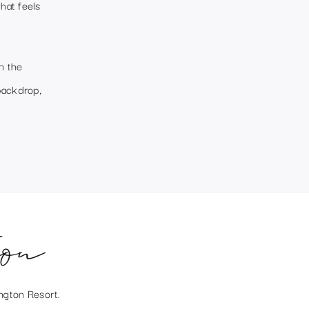
hat feels
h the
backdrop,
ion
ngton Resort
.