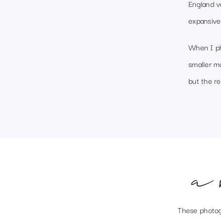
England v
expansive
When I ph
smaller m
but the re
a 
These photog