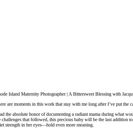
ode Island Maternity Photographer | A Bittersweet Blessing with Jacqu
ere are moments in this work that stay with me long after I’ve put the
had the absolute honor of documenting a radiant mama during what woul
e challenges that followed, this precious baby will be the last addition
iet strength in her eyes—hold even more meaning.