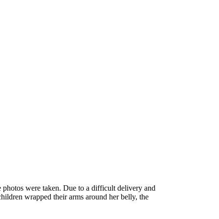
photos were taken. Due to a difficult delivery and
children wrapped their arms around her belly, the