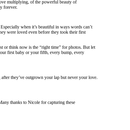
ove multiplying, of the powerful beauty of
y forever.
Especially when it’s beautiful in ways words can’t
hey were loved even before they took their first
or think now is the “right time” for photos. But let
ur first baby or your fifth, every bump, every
g after they’ve outgrown your lap but never your love.
Many thanks to Nicole for capturing these