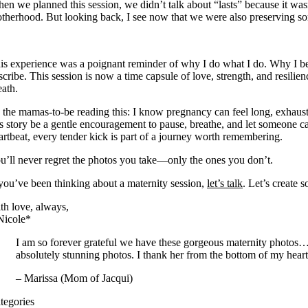
en we planned this session, we didn’t talk about “lasts” because it was
therhood. But looking back, I see now that we were also preserving some
is experience was a poignant reminder of why I do what I do. Why I bel
scribe. This session is now a time capsule of love, strength, and resili
eath.
 the mamas-to-be reading this: I know pregnancy can feel long, exhausti
is story be a gentle encouragement to pause, breathe, and let someone 
artbeat, every tender kick is part of a journey worth remembering.
u’ll never regret the photos you take—only the ones you don’t.
 you’ve been thinking about a maternity session,
let’s talk
. Let’s create 
th love, always,
Nicole*
I am so forever grateful we have these gorgeous maternity photos…T
absolutely stunning photos. I thank her from the bottom of my heart
– Marissa (Mom of Jacqui)
tegories