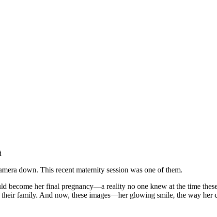
i
 camera down. This recent maternity session was one of them.
d become her final pregnancy—a reality no one knew at the time these 
 to their family. And now, these images—her glowing smile, the way her 