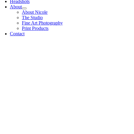
Headshots
About
About Nicole
The Studio
Fine Art Photography
Print Products
Contact