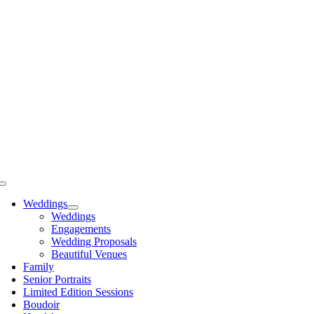
Skip
to
content
Toggle
Navigation
Weddings
Weddings
Engagements
Wedding Proposals
Beautiful Venues
Family
Senior Portraits
Limited Edition Sessions
Boudoir