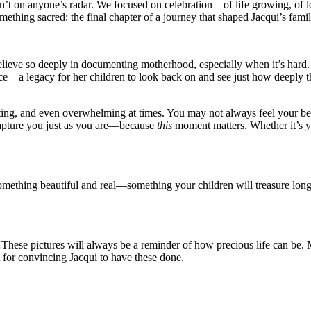
n’t on anyone’s radar. We focused on celebration—of life growing, of l
thing sacred: the final chapter of a journey that shaped Jacqui’s famil
ieve so deeply in documenting motherhood, especially when it’s hard. 
ence—a legacy for her children to look back on and see just how deeply t
ng, and even overwhelming at times. You may not always feel your best 
capture you just as you are—because
this
moment matters. Whether it’s yo
something beautiful and real—something your children will treasure lon
hese pictures will always be a reminder of how precious life can be. 
 for convincing Jacqui to have these done.