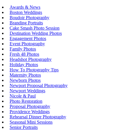
Awards & News
Boston Weddings
Boudoir Photography
Branding Portraits
Cake Smash Photo Session
Destination Wedding Photos
Engagement Photos
Event Photography
Family Photos
Fresh 48 Photos
Headshot Photography
Holiday Photos
How To Photography Tips
Maternity Photos
Newborn Photos
Newport Proposal Photography
Newport Weddings
Nicole & Paul
Photo Restoration
Proposal Photography
Providence Weddings
Rehearsal Dinner Photography
Seasonal Mini Sessions
Senior Portraits