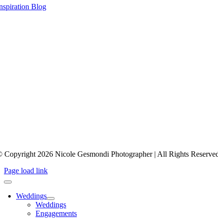
nspiration Blog
 Copyright 2026 Nicole Gesmondi Photographer | All Rights Reserve
Page load link
Weddings
Weddings
Engagements