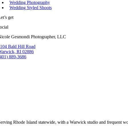
Wedding Photography
Wedding Styled Shoots
et’s get
ocial
Nicole Gesmondi Photographer, LLC
104 Bald Hill Road
Warwick, RI 02886
(401) 889-3686
erving Rhode Island statewide, with a Warwick studio and frequent wo