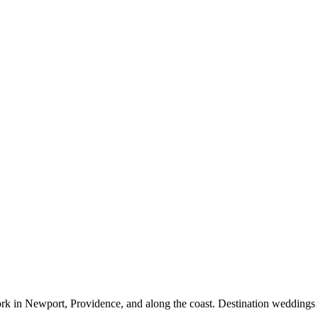
rk in Newport, Providence, and along the coast. Destination weddings 