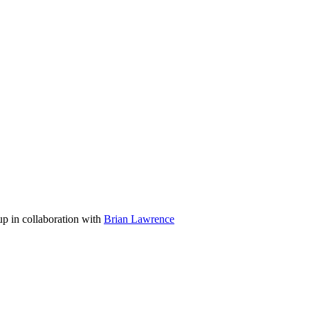
p in collaboration with
Brian Lawrence