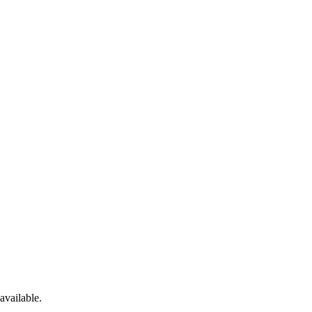
available.