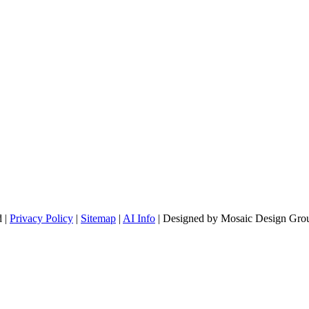
d |
Privacy Policy
|
Sitemap
|
AI Info
| Designed by Mosaic Design Grou