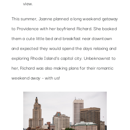
view.
This summer, Joanne planned a long weekend getaway
to Providence with her boyfriend Richard. She booked
them a cute little bed and breakfast near downtown
and expected they would spend the days relaxing and
exploring Rhode Island’s capitol city. Unbeknownst to
her, Richard was also making plans for their romantic
weekend away – with us!