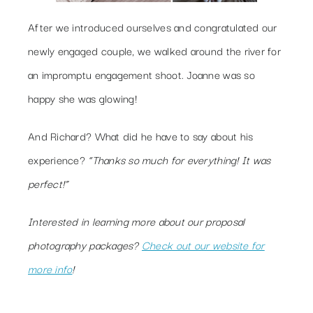
After we introduced ourselves and congratulated our
newly engaged couple, we walked around the river for
an impromptu engagement shoot. Joanne was so
happy she was glowing!
And Richard? What did he have to say about his
experience?
“Thanks so much for everything! It was
perfect!”
Interested in learning more about our proposal
photography packages?
Check out our website for
more info
!