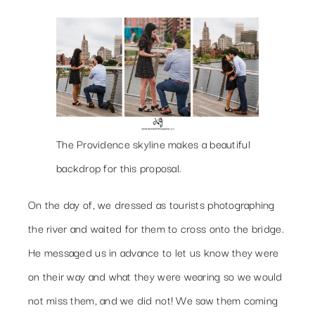
The Providence skyline makes a beautiful
backdrop for this proposal.
On the day of, we dressed as tourists photographing
the river and waited for them to cross onto the bridge.
He messaged us in advance to let us know they were
on their way and what they were wearing so we would
not miss them, and we did not! We saw them coming