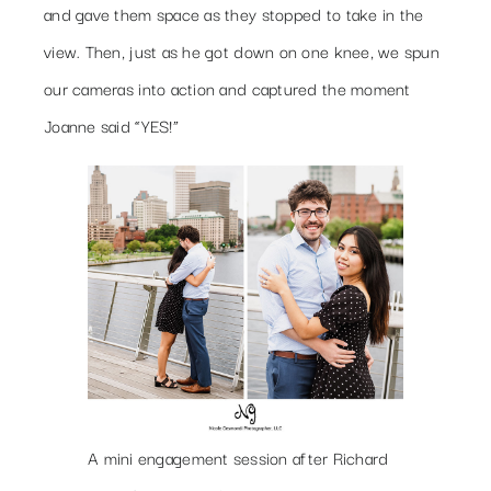
and gave them space as they stopped to take in the
view. Then, just as he got down on one knee, we spun
our cameras into action and captured the moment
Joanne said “YES!”
A mini engagement session after Richard