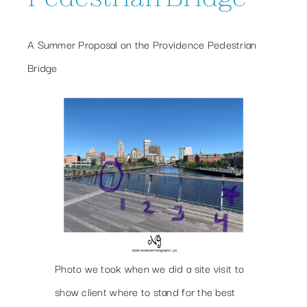
A Summer Proposal on the Providence Pedestrian
Bridge
Photo we took when we did a site visit to
show client where to stand for the best