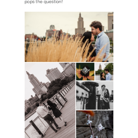
pops the question!