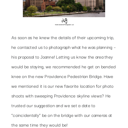
As soon as he knew the details of their upcoming trip,
he contacted us to photograph what he was planning –
his proposal to Joanne! Letting us know the area they
would be staying, we recommended he get on bended
knee on the new Providence Pedestrian Bridge. Have
we mentioned it is our new favorite location for photo
shoots with sweeping Providence skyline views? He
trusted our suggestion and we set a date to
“coincidentally” be on the bridge with our cameras at
the same time they would be!