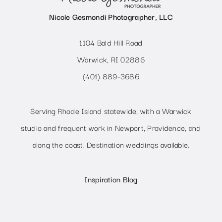
Nicole Gesmondi Photographer, LLC
1104 Bald Hill Road
Warwick, RI 02886
(401) 889-3686
Serving Rhode Island statewide, with a Warwick
studio and frequent work in Newport, Providence, and
along the coast. Destination weddings available.
Inspiration Blog