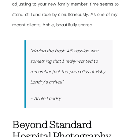
adjusting to your new family member, time seems to
stand still and race by simultaneously. As one of my
recent clients, Ashle, beautifully shared:
“Having the fresh 48 session was
something that I really wanted to
remember just the pure bliss of Baby
Landry’s arrival!”
– Ashle Landry
Beyond Standard
Hospital Photography