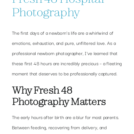
Photography
The first days of a newborn’s life are a whirlwind of
emotions, exhaustion, and pure, unfiltered love. As a
professional newborn photographer, I’ve learned that
these first 48 hours are incredibly precious – a fleeting
moment that deserves to be professionally captured.
Why Fresh 48
Photography Matters
The early hours after birth are a blur for most parents.
Between feeding, recovering from delivery, and