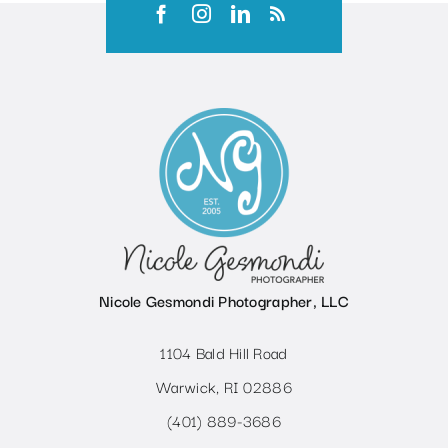
Nicole Gesmondi Photographer, LLC
1104 Bald Hill Road
Warwick, RI 02886
(401) 889-3686