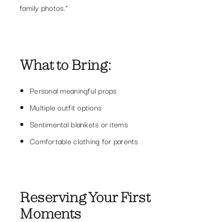
family photos.”
What to Bring:
Personal meaningful props
Multiple outfit options
Sentimental blankets or items
Comfortable clothing for parents
Reserving Your First
Moments