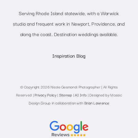
Serving Rhode Island statewide, with a Warwick
studio and frequent work in Newport, Providence, and
along the coast. Destination weddings available.
Inspiration Blog
© Copyright 2026 Nicole Gesmondi Photographer | All Rights
Reserved |
Privacy Policy
|
Sitemap
|
AI Info
| Designed by Mosaic
Design Group in collaboration with
Brian Lawrence