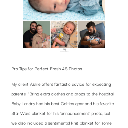
Pro Tips for Perfect Fresh 48 Photos
My client Ashle offers fantastic advice for expecting
parents: “Bring extra clothes and props to the hospital.
Baby Landry had his best Celtics gear and his favorite
Star Wars blanket for his ‘announcement’ photo, but
we also included a sentimental knit blanket for some