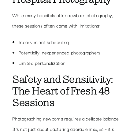
While many hospitals offer newborn photography,
these sessions often come with limitations:
Inconvenient scheduling
Potentially inexperienced photographers
Limited personalization
Safety and Sensitivity:
The Heart of Fresh 48
Sessions
Photographing newborns requires a delicate balance.
It’s not just about capturing adorable images – it’s