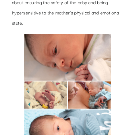
about ensuring the safety of the baby and being
hypersensitive to the mother’s physical and emotional
state.