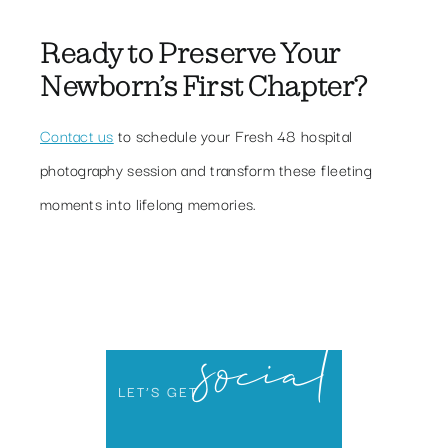
Ready to Preserve Your
Newborn’s First Chapter?
Contact us
to schedule your Fresh 48 hospital
photography session and transform these fleeting
moments into lifelong memories.
social
LET’S GET