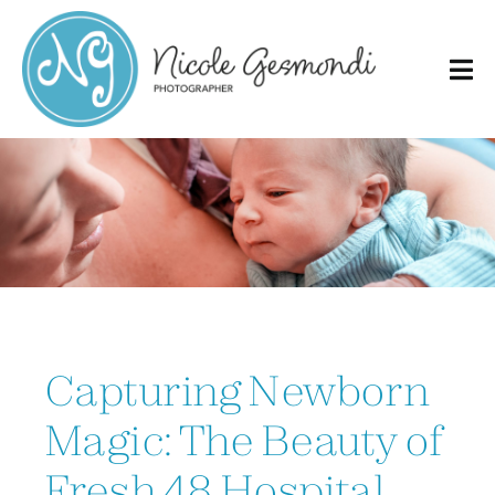
Skip
to
content
Capturing Newborn
Magic: The Beauty of
Fresh 48 Hospital