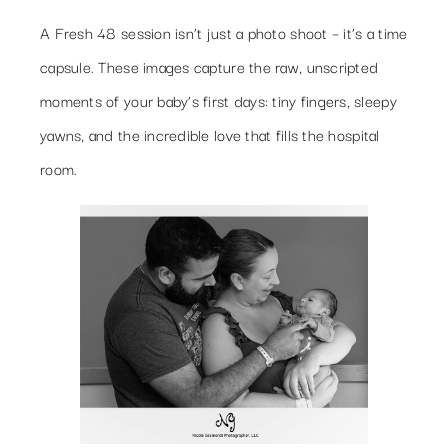
A Fresh 48 session isn’t just a photo shoot – it’s a time
capsule. These images capture the raw, unscripted
moments of your baby’s first days: tiny fingers, sleepy
yawns, and the incredible love that fills the hospital
room.