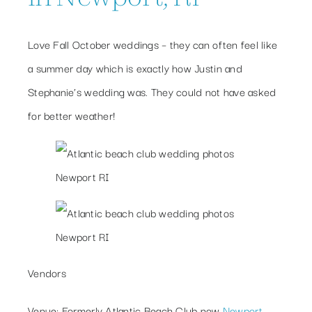
Love Fall October weddings – they can often feel like
a summer day which is exactly how Justin and
Stephanie’s wedding was. They could not have asked
for better weather!
Vendors
Venue
: Formerly Atlantic Beach Club now
Newport