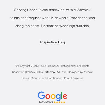
Serving Rhode Island statewide, with a Warwick
studio and frequent work in Newport, Providence, and
along the coast. Destination weddings available.
Inspiration Blog
© Copyright 2026 Nicole Gesmondi Photographer | All Rights
Reserved |
Privacy Policy
|
Sitemap
|
AI Info
| Designed by Mosaic
Design Group in collaboration with
Brian Lawrence