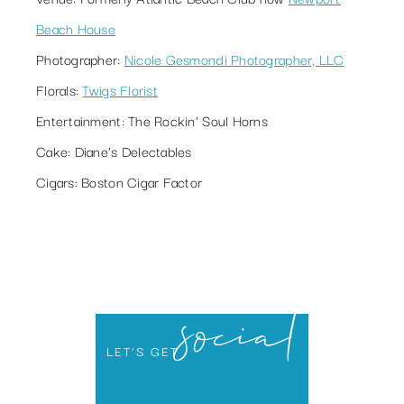
Beach House
Photographer:
Nicole Gesmondi Photographer, LLC
Florals:
Twigs Florist
Entertainment:
The Rockin’ Soul Horns
Cake:
Diane’s Delectables
Cigars:
Boston Cigar Factor
social
LET’S GET