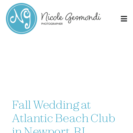
Skip
to
content
Fall Wedding at
Atlantic Beach Club
in Newport, RI