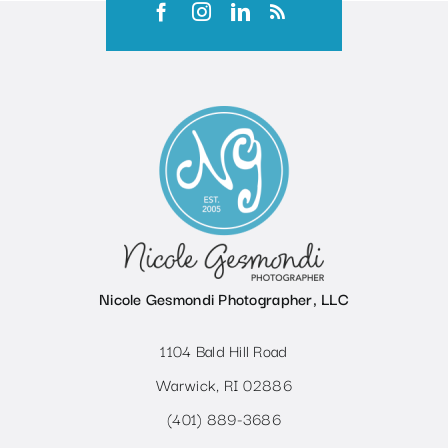
Nicole Gesmondi Photographer, LLC
1104 Bald Hill Road
Warwick, RI 02886
(401) 889-3686