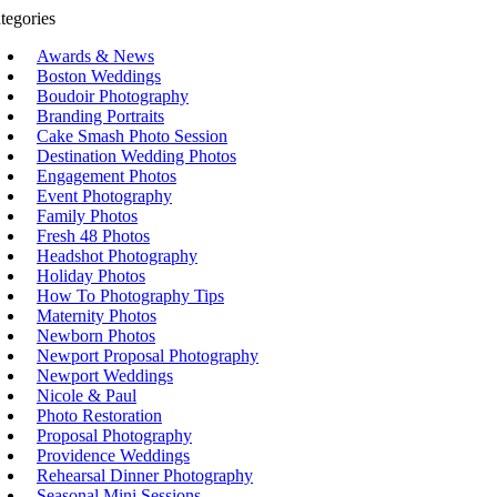
tegories
Awards & News
Boston Weddings
Boudoir Photography
Branding Portraits
Cake Smash Photo Session
Destination Wedding Photos
Engagement Photos
Event Photography
Family Photos
Fresh 48 Photos
Headshot Photography
Holiday Photos
How To Photography Tips
Maternity Photos
Newborn Photos
Newport Proposal Photography
Newport Weddings
Nicole & Paul
Photo Restoration
Proposal Photography
Providence Weddings
Rehearsal Dinner Photography
Seasonal Mini Sessions