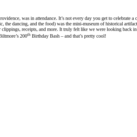
rovidence, was in attendance. It’s not every day you get to celebrate a
ic, the dancing, and the food) was the mini-museum of historical artifa
lippings, receipts, and more. It truly felt like we were looking back in
th
 Biltmore’s 200
Birthday Bash – and that’s pretty cool!