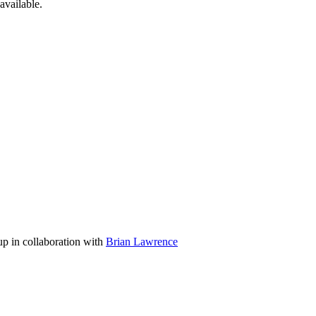
available.
p in collaboration with
Brian Lawrence