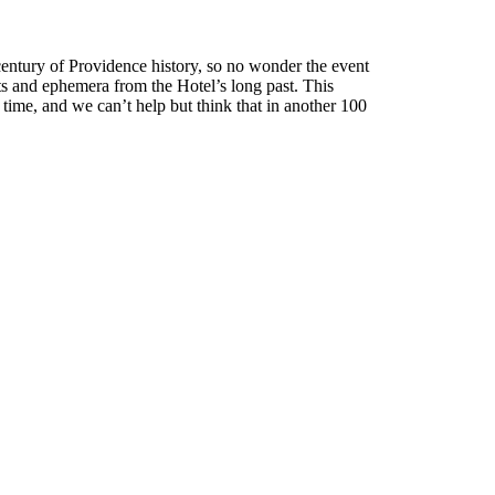
 century of Providence history, so no wonder the event
cts and ephemera from the Hotel’s long past. This
 time, and we can’t help but think that in another 100