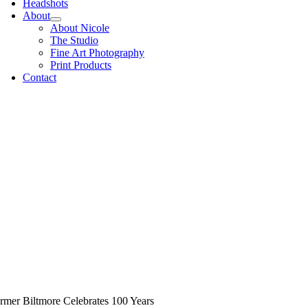
Headshots
About
About Nicole
The Studio
Fine Art Photography
Print Products
Contact
rmer Biltmore Celebrates 100 Years