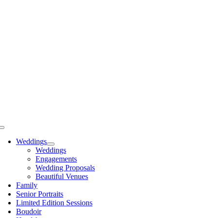
Skip
to
content
Toggle
Navigation
Weddings
Weddings
Engagements
Wedding Proposals
Beautiful Venues
Family
Senior Portraits
Limited Edition Sessions
Boudoir