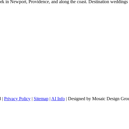
rk in Newport, Providence, and along the coast. Destination weddings 
d |
Privacy Policy
|
Sitemap
|
AI Info
| Designed by Mosaic Design Grou