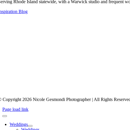
erving Rhode Island statewide, with a Warwick studio and frequent wo
nspiration Blog
 Copyright 2026 Nicole Gesmondi Photographer | All Rights Reserve
Page load link
Weddings
Weddings