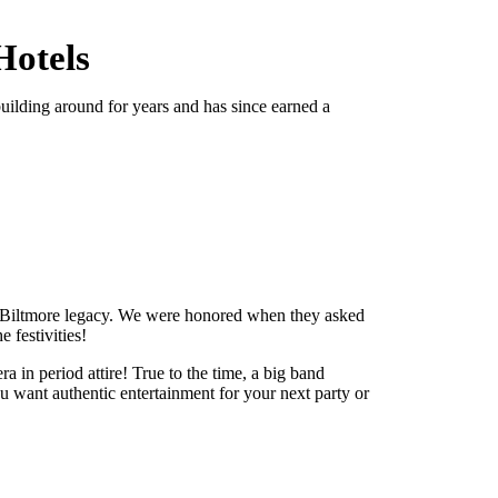
Hotels
 building around for years and has since earned a
 Biltmore legacy. We were honored when they asked
 festivities!
a in period attire! True to the time, a big band
 want authentic entertainment for your next party or