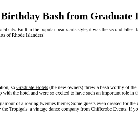
Birthday Bash from Graduate 
l city. Built in the popular beaux-arts style, it was the second tallest
arts of Rhode Islanders!
ation, so
Graduate Hotels
(the new owners) threw a bash worthy of the
with the hotel and were so excited to have such an important role in the
glamour of a roaring twenties theme; Some guests even dressed for the er
y the
Tropigals
, a vintage dance company from Chifferobe Events. If you