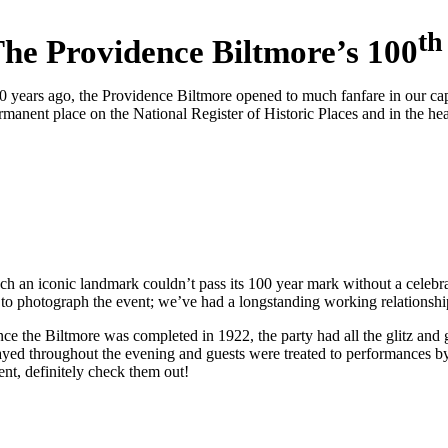
th
he Providence Biltmore’s 100
0 years ago, the Providence Biltmore opened to much fanfare in our capita
rmanent place on the National Register of Historic Places and in the he
ch an iconic landmark couldn’t pass its 100 year mark without a celebr
 to photograph the event; we’ve had a longstanding working relationship 
nce the Biltmore was completed in 1922, the party had all the glitz and 
ayed throughout the evening and guests were treated to performances b
ent, definitely check them out!