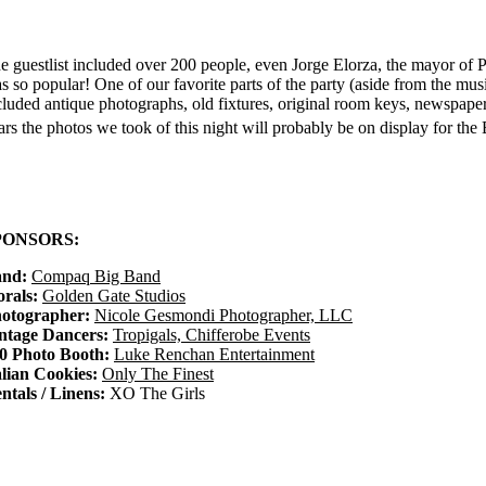
e guestlist included over 200 people, even Jorge Elorza, the mayor of P
s so popular! One of our favorite parts of the party (aside from the mus
cluded antique photographs, old fixtures, original room keys, newspaper c
ars the photos we took of this night will probably be on display for the
PONSORS:
nd:
Compaq Big Band
orals:
Golden Gate Studios
otographer:
Nicole Gesmondi Photographer, LLC
ntage Dancers:
Tropigals, Chifferobe Events
0 Photo Booth:
Luke Renchan Entertainment
alian Cookies:
Only The Finest
ntals / Linens:
XO The Girls