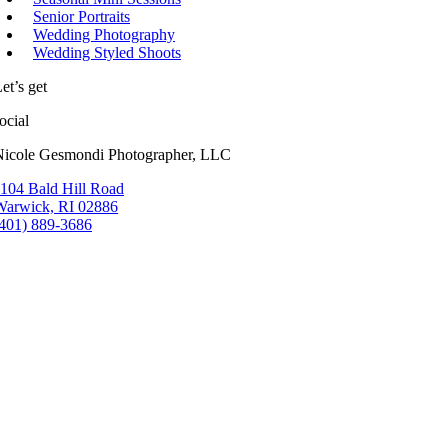
Senior Portraits
Wedding Photography
Wedding Styled Shoots
et’s get
ocial
Nicole Gesmondi Photographer, LLC
104 Bald Hill Road
Warwick, RI 02886
(401) 889-3686