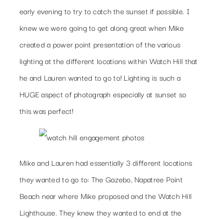
early evening to try to catch the sunset if possible. I
knew we were going to get along great when Mike
created a power point presentation of the various
lighting at the different locations within Watch Hill that
he and Lauren wanted to go to! Lighting is such a
HUGE aspect of photograph especially at sunset so
this was perfect!
Mike and Lauren had essentially 3 different locations
they wanted to go to: The Gazebo, Napatree Point
Beach near where Mike proposed and the Watch Hill
Lighthouse. They knew they wanted to end at the