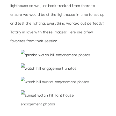
lighthouse so we just back tracked from there to
ensure we would be at the lighthouse in time to set up
and test the lighting. Everything worked out perfectly!
Totally in love with these images! Here are a few
favorites from their session.