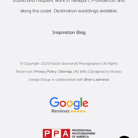
along the coast. Destination weddings available.
Inspiration Blog
© Copyright 2026 Nicole Gesmondi Photographer | All Rights
Reserved |
Privacy Policy
|
Sitemap
|
AI Info
| Designed by Mosaic
Design Group in collaboration with
Brian Lawrence