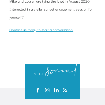
Mike and Lauren are tying the knot in August 2020!
Interested in a stellar sunset engagement session for
yourself?
Contact us today to start a conversation!
social
LET’S GET