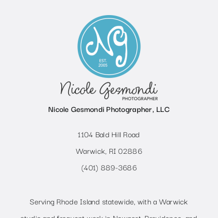
Nicole Gesmondi Photographer, LLC
1104 Bald Hill Road
Warwick, RI 02886
(401) 889-3686
Serving Rhode Island statewide, with a Warwick
studio and frequent work in Newport, Providence, and