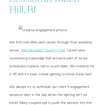
Hill, RI
We first met Mike and Lauren through their wedding
venue,
Wannamoisett Country Club
. Lauren was
considering a package that we were part of so we
scheduled a phone call to touch base. We instantly hit
it off and it’s been a blast getting to know these two!
We always try to schedule our client’s engagement
sessions later in the day when the lighting isn’t as
harsh. Many couples opt to push the session into the