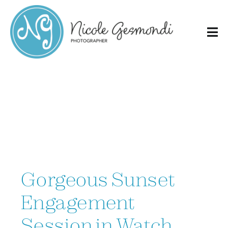
Skip
to
content
Gorgeous Sunset
Engagement
Session in Watch