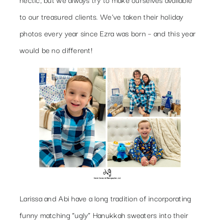
to our treasured clients. We’ve taken their holiday
photos every year since Ezra was born – and this year
would be no different!
Larissa and Abi have a long tradition of incorporating
funny matching “ugly” Hanukkah sweaters into their