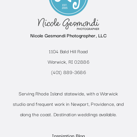
Nicole Gesmondi Photographer, LLC
1104 Bald Hill Road
Warwick, RI 02886
(401) 889-3686
Serving Rhode Island statewide, with a Warwick
studio and frequent work in Newport, Providence, and
along the coast. Destination weddings available.
Inspiration Blog