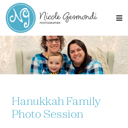
Skip
to
content
Hanukkah Family
Photo Session