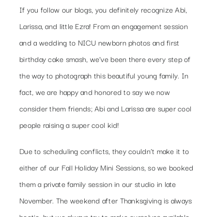
If you follow our blogs, you definitely recognize Abi,
Larissa, and little Ezra! From an engagement session
and a wedding to NICU newborn photos and first
birthday cake smash, we’ve been there every step of
the way to photograph this beautiful young family. In
fact, we are happy and honored to say we now
consider them friends; Abi and Larissa are super cool
people raising a super cool kid!
Due to scheduling conflicts, they couldn’t make it to
either of our Fall Holiday Mini Sessions, so we booked
them a private family session in our studio in late
November. The weekend after Thanksgiving is always
hectic, but we always try to make ourselves available