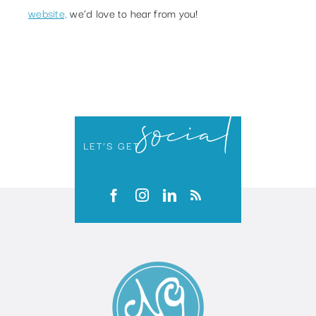
website,
we’d love to hear from you!
social
LET’S GET