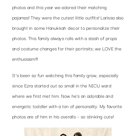
photos and this year we adored their matching
pajamas! They were the cutest little outfits! Larissa also
brought in some Hanukkah decor to personalize their
photos. This family always rolls with a stash of props
and costume changes for their portraits; we LOVE the
enthusiasm!!!
It’s been so fun watching this family grow, especially
since Ezra started out so small in the NICU ward
where we first met him. Now he’s an adorable and
energetic toddler with a ton of personality. My favorite
photos are of him in his overalls – so stinking cute!