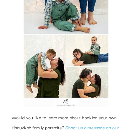
Would you like to learn more about booking your own
Hanukkah family portraits?
Shoot us a message on our