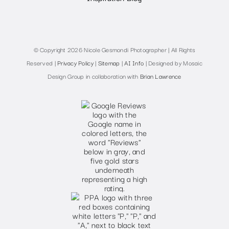
© Copyright 2026 Nicole Gesmondi Photographer | All Rights
Reserved |
Privacy Policy
|
Sitemap
|
AI Info
| Designed by Mosaic
Design Group in collaboration with
Brian Lawrence