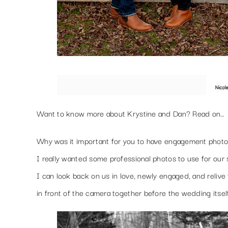
Want to know more about Krystine and Dan? Read on…
Why was it important for you to have engagement phot
I really wanted some professional photos to use for our 
I can look back on us in love, newly engaged, and relive
in front of the camera together before the wedding itsel