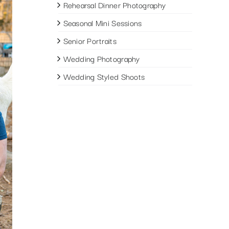
Rehearsal Dinner Photography
Seasonal Mini Sessions
Senior Portraits
Wedding Photography
Wedding Styled Shoots