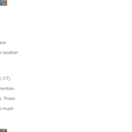
few
e location
, CT),
 mention
e. There
so much