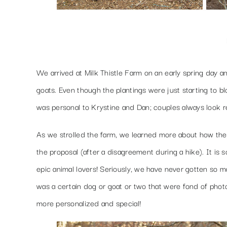
We arrived at Milk Thistle Farm on an early spring day a
goats. Even though the plantings were just starting to b
was personal to Krystine and Dan; couples always look r
As we strolled the farm, we learned more about how they m
the proposal (after a disagreement during a hike). It is
epic animal lovers! Seriously, we have never gotten so m
was a certain dog or goat or two that were fond of phot
more personalized and special!