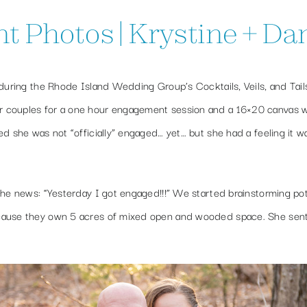
Photos | Krystine + Dan 
 during the Rhode Island Wedding Group’s Cocktails, Veils, and Tail
r couples for a one hour engagement session and a 16×20 canvas w
d she was not “officially” engaged… yet… but she had a feeling it w
the news: “Yesterday I got engaged!!!” We started brainstorming pot
ecause they own 5 acres of mixed open and wooded space. She sen