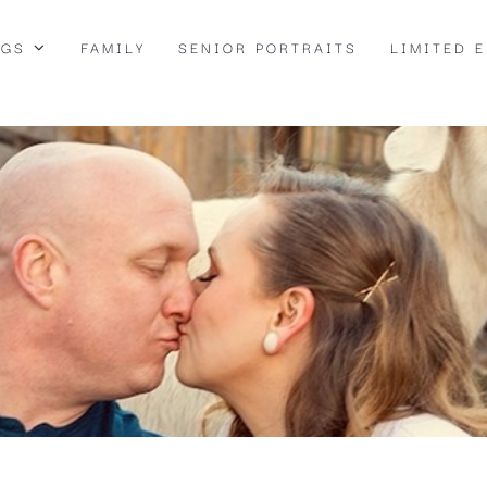
NGS
FAMILY
SENIOR PORTRAITS
LIMITED 