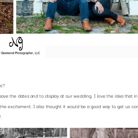
os?
save the dates and to display at our wedding. I love the idea that i
 the excitement. I also thought it would be a good way to get us co
f.