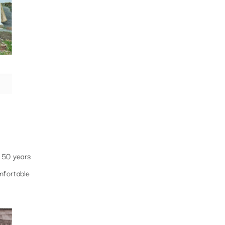
n 50 years
mfortable