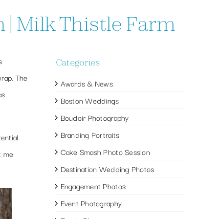
| Milk Thistle Farm
s
Categories
rap. The
Awards & News
as
Boston Weddings
Boudoir Photography
Branding Portraits
ential
Cake Smash Photo Session
t me
Destination Wedding Photos
Engagement Photos
Event Photography