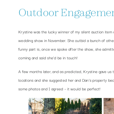
Outdoor Engagement 
Krystine was the lucky winner of my silent auction item
wedding show in November. She outbid a bunch of othe
funny part is, once we spoke after the show, she admitte
coming and said she’d be in touch!
A few months later, and as predicted, Krystine gave us 
locations and she suggested her and Dan’s property b
some photos and I agreed – it would be perfect!