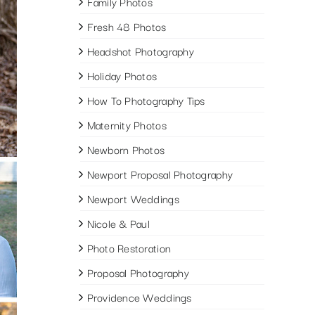
Family Photos
Fresh 48 Photos
Headshot Photography
Holiday Photos
How To Photography Tips
Maternity Photos
Newborn Photos
Newport Proposal Photography
Newport Weddings
Nicole & Paul
Photo Restoration
Proposal Photography
Providence Weddings