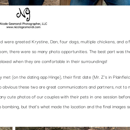
nd were greeted Krystine, Dan, four dogs, multiple chickens, and a 
loom, there were so many photo opportunities. The best part was th
elaxed when they are comfortable in their surroundings!
et (on the dating app Hinge), their first date (Mr. Z’s in Plainfield
 so obvious these two are great communicators and partners, not to
any cute photos of our couples with their pets in one session befor
o bombing, but that’s what made the location and the final images 