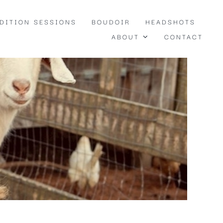
EDITION SESSIONS
BOUDOIR
HEADSHOTS
ABOUT
CONTACT