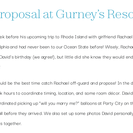
posal at Gurney’s Reso
 before his upcoming trip to Rhode Island with girlfriend Rachael 
elphia and had never been to our Ocean State before! Wisely, Racha
David’s birthday (we agree!), but little did she know they would en
!
uld be the best time catch Rachael off-guard and propose! In the d
rk hours to coordinate timing, location, and some room décor. Davi
dinated picking up “will you marry me?” balloons at Party City on 
ll before they arrived. We also set up some photos David personall
s together.