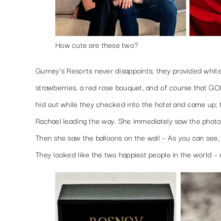
How cute are these two?
Gurney’s Resorts never disappoints; they provided whit
strawberries, a red rose bouquet, and of course that 
hid out while they checked into the hotel and came up; 
Rachael leading the way. She immediately saw the photos
Then she saw the balloons on the wall – As you can see,
They looked like the two happiest people in the world – a