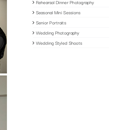
Rehearsal Dinner Photography
Seasonal Mini Sessions
Senior Portraits
Wedding Photography
Wedding Styled Shoots