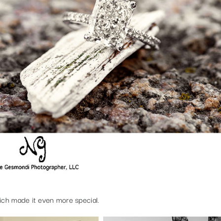
ich made it even more special.