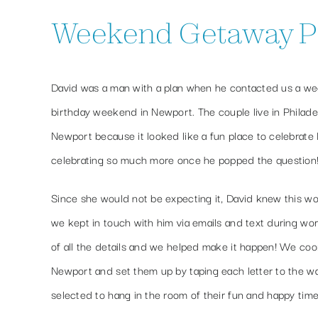
Weekend Getaway Pro
David was a man with a plan when he contacted us a week
birthday weekend in Newport. The couple live in Philad
Newport because it looked like a fun place to celebrate 
celebrating so much more once he popped the question
Since she would not be expecting it, David knew this wo
we kept in touch with him via emails and text during wo
of all the details and we helped make it happen! We coor
Newport and set them up by taping each letter to the wa
selected to hang in the room of their fun and happy time