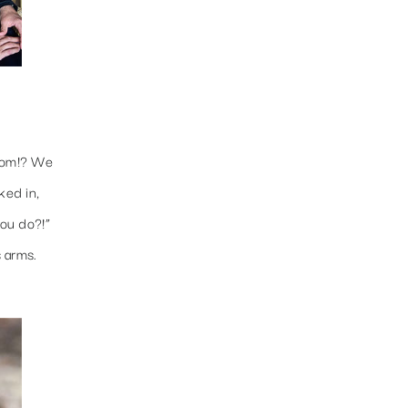
room!? We
ked in,
you do?!”
s arms.