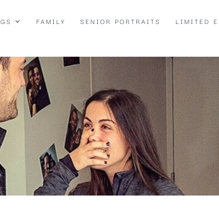
NGS
FAMILY
SENIOR PORTRAITS
LIMITED 