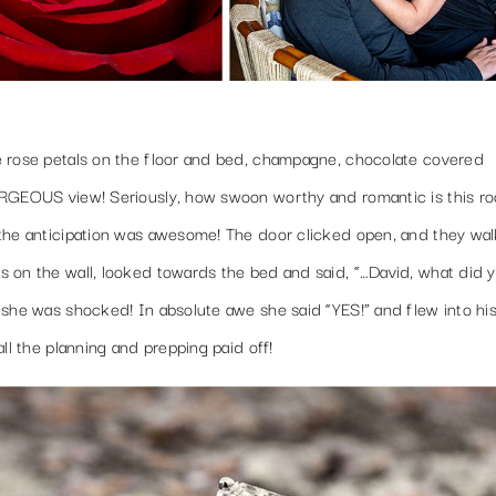
e rose petals on the floor and bed, champagne, chocolate covered
GORGEOUS view! Seriously, how swoon worthy and romantic is this 
the anticipation was awesome! The door clicked open, and they wal
 on the wall, looked towards the bed and said, “…David, what did 
 she was shocked! In absolute awe she said “YES!” and flew into hi
ll the planning and prepping paid off!