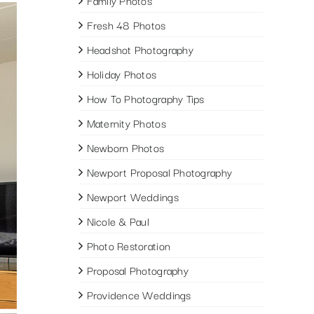
Family Photos
Fresh 48 Photos
Headshot Photography
Holiday Photos
How To Photography Tips
Maternity Photos
Newborn Photos
Newport Proposal Photography
Newport Weddings
Nicole & Paul
Photo Restoration
Proposal Photography
Providence Weddings