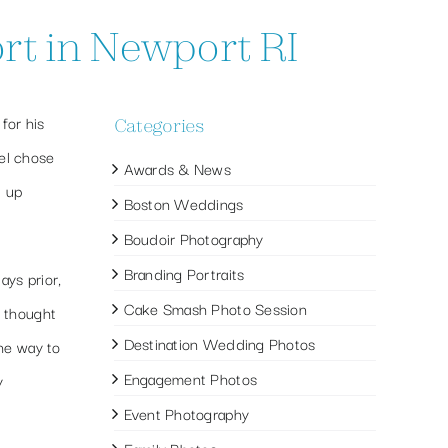
rt in Newport RI
for his
Categories
el chose
Awards & News
d up
Boston Weddings
Boudoir Photography
Branding Portraits
ays prior,
Cake Smash Photo Session
d thought
Destination Wedding Photos
the way to
Engagement Photos
y
Event Photography