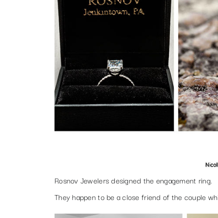
Rosnov Jewelers designed the engagement ring.
They happen to be a close friend of the couple wh