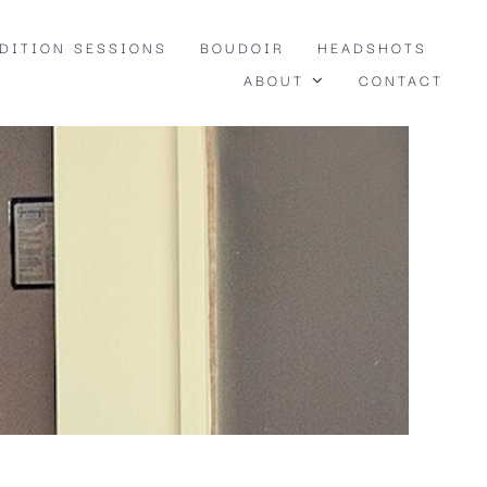
EDITION SESSIONS
BOUDOIR
HEADSHOTS
ABOUT
CONTACT