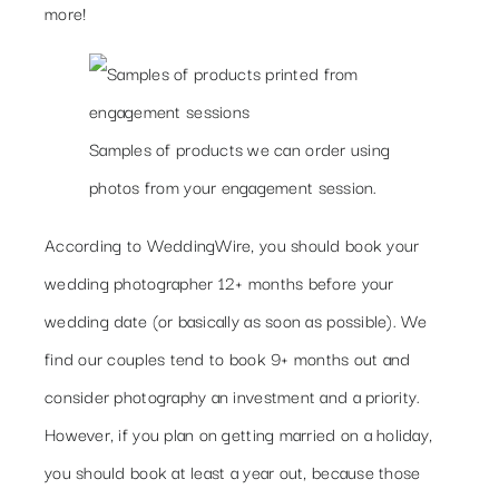
more!
Samples of products we can order using
photos from your engagement session.
According to WeddingWire, you should book your
wedding photographer 12+ months before your
wedding date (or basically as soon as possible). We
find our couples tend to book 9+ months out and
consider photography an investment and a priority.
However, if you plan on getting married on a holiday,
you should book at least a year out, because those