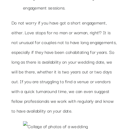
engagement sessions.
Do not worry if you have got a short engagement,
either. Love stops for no man or woman, right!? It is
not unusual for couples not to have long engagements,
especially if they have been cohabitating for years. So
long as there is availability on your wedding date, we
will be there, whether it is two years out or two days
out. If you are struggling to find a venue or vendors
with a quick turnaround time, we can even suggest
fellow professionals we work with regularly and know
to have availability on your date.