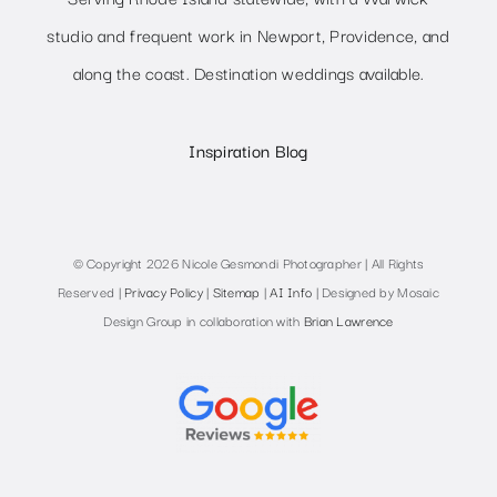
studio and frequent work in Newport, Providence, and
along the coast. Destination weddings available.
Inspiration Blog
© Copyright 2026 Nicole Gesmondi Photographer | All Rights
Reserved |
Privacy Policy
|
Sitemap
|
AI Info
| Designed by Mosaic
Design Group in collaboration with
Brian Lawrence