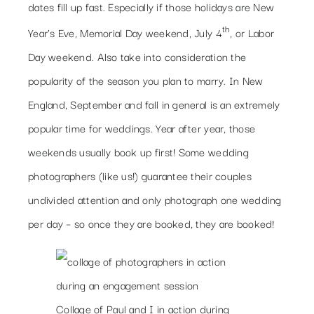
dates fill up fast. Especially if those holidays are New
th
Year’s Eve, Memorial Day weekend, July 4
, or Labor
Day weekend. Also take into consideration the
popularity of the season you plan to marry. In New
England, September and fall in general is an extremely
popular time for weddings. Year after year, those
weekends usually book up first! Some wedding
photographers (like us!) guarantee their couples
undivided attention and only photograph one wedding
per day – so once they are booked, they are booked!
Collage of Paul and I in action during