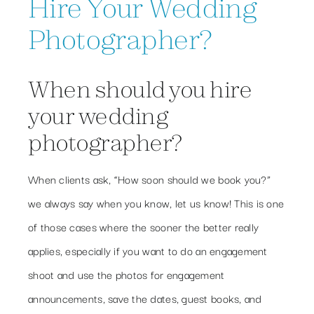
Hire Your Wedding
Photographer?
When should you hire
your wedding
photographer?
When clients ask, “How soon should we book you?”
we always say when you know, let us know! This is one
of those cases where the sooner the better really
applies, especially if you want to do an engagement
shoot and use the photos for engagement
announcements, save the dates, guest books, and