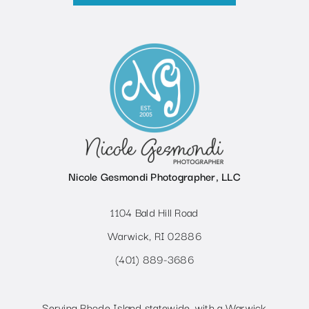
Nicole Gesmondi Photographer, LLC
1104 Bald Hill Road
Warwick, RI 02886
(401) 889-3686
Serving Rhode Island statewide, with a Warwick