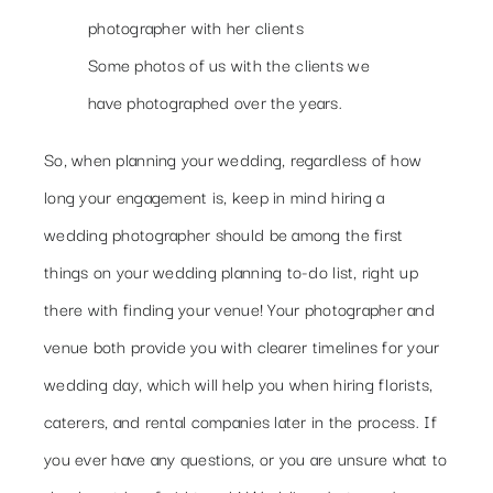
Some photos of us with the clients we
have photographed over the years.
So, when planning your wedding, regardless of how
long your engagement is, keep in mind hiring a
wedding photographer should be among the first
things on your wedding planning to-do list, right up
there with finding your venue! Your photographer and
venue both provide you with clearer timelines for your
wedding day, which will help you when hiring florists,
caterers, and rental companies later in the process. If
you ever have any questions, or you are unsure what to