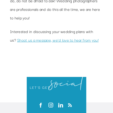
do, do not be afraid to ask! Wedding photographers
are professionals and do this all the time, we are here
to help you!
Interested in discussing your wedding plans with
us?
Shoot us a message, we’d love to hear from you!
social
LET’S GET