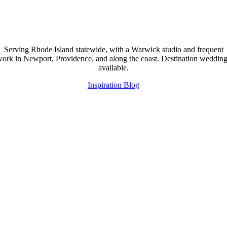
Serving Rhode Island statewide, with a Warwick studio and frequent
ork in Newport, Providence, and along the coast. Destination weddin
available.
Inspiration Blog