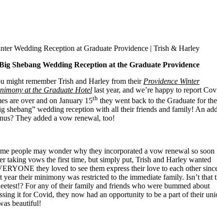
nter Wedding Reception at Graduate Providence | Trish & Harley
Big Shebang Wedding Reception at the Graduate Providence
u might remember Trish and Harley from their
Providence Winter
nimony at the Graduate Hotel
last year, and we’re happy to report Cov
th
mes are over and on January 15
they went back to the Graduate for the
ig shebang” wedding reception with all their friends and family! An ad
nus? They added a vow renewal, too!
me people may wonder why they incorporated a vow renewal so soon
ter taking vows the first time, but simply put, Trish and Harley wanted
ERYONE they loved to see them express their love to each other sinc
st year their minimony was restricted to the immediate family. Isn’t that 
eetest!? For any of their family and friends who were bummed about
ssing it for Covid, they now had an opportunity to be a part of their uni
 was beautiful!