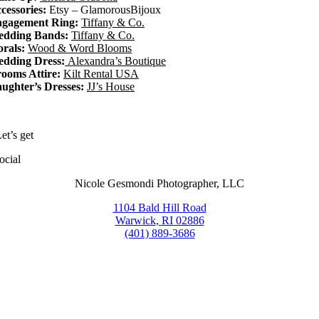
cessories:
Etsy – GlamorousBijoux
gagement Ring:
Tiffany & Co.
dding Bands:
Tiffany & Co.
orals:
Wood & Word Blooms
dding Dress:
Alexandra’s Boutique
ooms Attire:
Kilt Rental USA
ughter’s Dresses:
JJ’s House
et’s get
ocial
Nicole Gesmondi Photographer, LLC
1104 Bald Hill Road
Warwick, RI 02886
(401) 889-3686