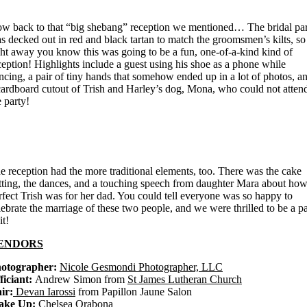
w back to that “big shebang” reception we mentioned… The bridal pa
s decked out in red and black tartan to match the groomsmen’s kilts, so
ght away you know this was going to be a fun, one-of-a-kind kind of
ception! Highlights include a guest using his shoe as a phone while
ncing, a pair of tiny hands that somehow ended up in a lot of photos, a
cardboard cutout of Trish and Harley’s dog, Mona, who could not atten
e party!
e reception had the more traditional elements, too. There was the cake
tting, the dances, and a touching speech from daughter Mara about ho
rfect Trish was for her dad. You could tell everyone was so happy to
lebrate the marriage of these two people, and we were thrilled to be a pa
it!
ENDORS
otographer:
Nicole Gesmondi Photographer, LLC
ficiant:
Andrew Simon from
St James Lutheran Church
ir:
Devan Iarossi
from Papillon Jaune Salon
ake Up:
Chelsea Orabona