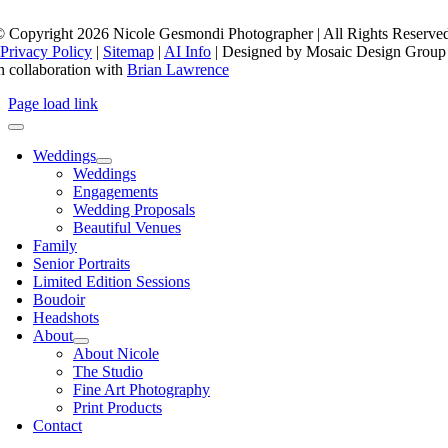
 Copyright 2026 Nicole Gesmondi Photographer | All Rights Reserve
Privacy Policy
|
Sitemap
|
AI Info
| Designed by Mosaic Design Group
n collaboration with
Brian Lawrence
Page load link
Weddings
Weddings
Engagements
Wedding Proposals
Beautiful Venues
Family
Senior Portraits
Limited Edition Sessions
Boudoir
Headshots
About
About Nicole
The Studio
Fine Art Photography
Print Products
Contact