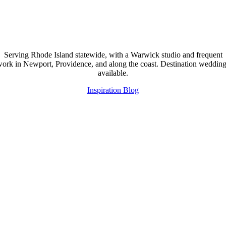
Serving Rhode Island statewide, with a Warwick studio and frequent
ork in Newport, Providence, and along the coast. Destination weddin
available.
Inspiration Blog