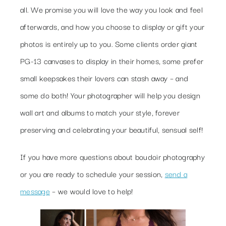
all. We promise you will love the way you look and feel
afterwards, and how you choose to display or gift your
photos is entirely up to you. Some clients order giant
PG-13 canvases to display in their homes, some prefer
small keepsakes their lovers can stash away – and
some do both! Your photographer will help you design
wall art and albums to match your style, forever
preserving and celebrating your beautiful, sensual self!
If you have more questions about boudoir photography
or you are ready to schedule your session,
send a
message
– we would love to help!