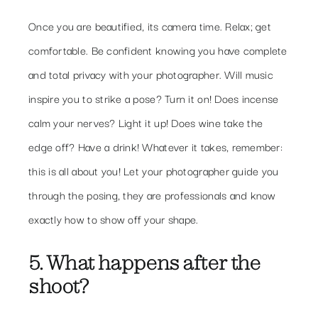
Once you are beautified, its camera time. Relax; get
comfortable. Be confident knowing you have complete
and total privacy with your photographer. Will music
inspire you to strike a pose? Turn it on! Does incense
calm your nerves? Light it up! Does wine take the
edge off? Have a drink! Whatever it takes, remember:
this is all about you! Let your photographer guide you
through the posing, they are professionals and know
exactly how to show off your shape.
5. What happens after the
shoot?