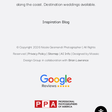
along the coast. Destination weddings available.
Inspiration Blog
© Copyright 2026 Nicole Gesmondi Photographer | All Rights
Reserved |
Privacy Policy
|
Sitemap
|
AI Info
| Designed by Mosaic
Design Group in collaboration with
Brian Lawrence