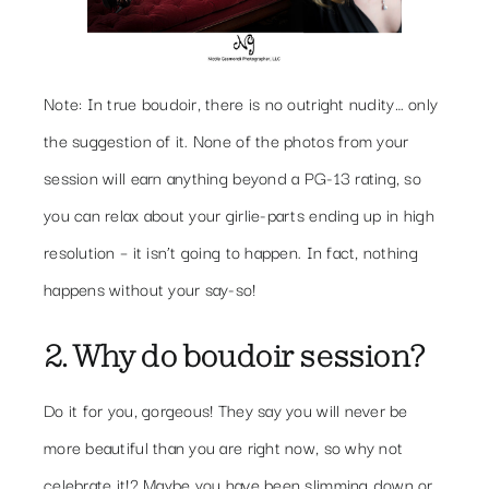
Note: In true boudoir, there is no outright nudity… only
the suggestion of it. None of the photos from your
session will earn anything beyond a PG-13 rating, so
you can relax about your girlie-parts ending up in high
resolution – it isn’t going to happen. In fact, nothing
happens without your say-so!
2. Why do boudoir session?
Do it for you, gorgeous! They say you will never be
more beautiful than you are right now, so why not
celebrate it!? Maybe you have been slimming down or