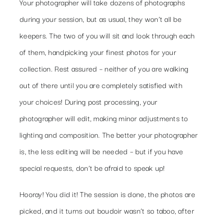
Your photographer will take dozens of photographs
during your session, but as usual, they won’t all be
keepers. The two of you will sit and look through each
of them, handpicking your finest photos for your
collection. Rest assured – neither of you are walking
out of there until you are completely satisfied with
your choices! During post processing, your
photographer will edit, making minor adjustments to
lighting and composition. The better your photographer
is, the less editing will be needed – but if you have
special requests, don’t be afraid to speak up!
Hooray! You did it! The session is done, the photos are
picked, and it turns out boudoir wasn’t so taboo, after