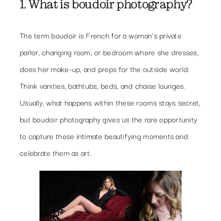
1. What is boudoir photography?
The term boudoir is French for a woman’s private
parlor, changing room, or bedroom where she dresses,
does her make-up, and preps for the outside world.
Think vanities, bathtubs, beds, and chaise lounges.
Usually, what happens within these rooms stays secret,
but boudoir photography gives us the rare opportunity
to capture these intimate beautifying moments and
celebrate them as art.