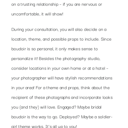
on a trusting relationship – if you are nervous or
uncomfortable, it will show!
During your consultation, you will also decide on a
location, theme, and possible props to include. Since
boudoir is so personal, it only makes sense to
personalize it! Besides the photography studio,
consider locations in your own home or at a hotel –
your photographer will have stylish recommendations
in your area! For a theme and props, think about the
recipient of these photographs and incorporate looks
you (and they) will love. Engaged? Maybe bridal
boudoir is the way to go. Deployed? Maybe a soldier-
girl theme works. It’s all up to you!