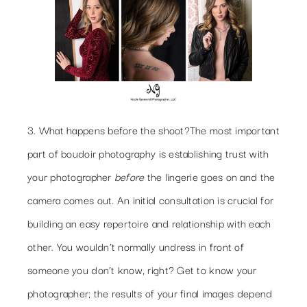
3. What happens before the shoot?
The most important
part of boudoir photography is establishing trust with
your photographer
before
the lingerie goes on and the
camera comes out. An initial consultation is crucial for
building an easy repertoire and relationship with each
other. You wouldn’t normally undress in front of
someone you don’t know, right? Get to know your
photographer; the results of your final images depend