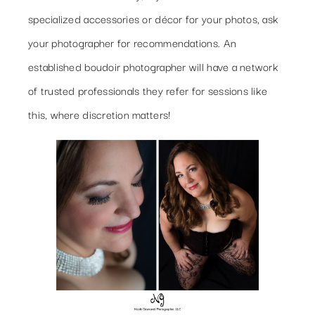
specialized accessories or décor for your photos, ask
your photographer for recommendations. An
established boudoir photographer will have a network
of trusted professionals they refer for sessions like
this, where discretion matters!