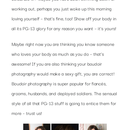
working out, perhaps you just woke up this morning
loving yourself – that’s fine, too! Show off your body in
all its PG-13 glory for any reason you want – it’s yours!
Maybe right now you are thinking you know someone
who loves your body as much as you do – that’s
awesome! If you are also thinking your boudoir
photography would make a sexy gift, you are correct!
Boudoir photography is super popular for fiancés,
grooms, husbands, and deployed soldiers. The sensual
style of all that PG-13 stuff is going to entice them for
more – trust us!