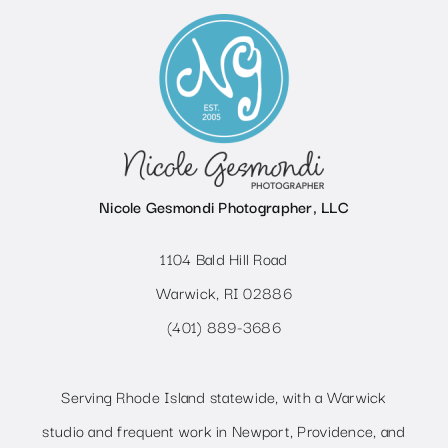
Nicole Gesmondi Photographer, LLC
1104 Bald Hill Road
Warwick, RI 02886
(401) 889-3686
Serving Rhode Island statewide, with a Warwick
studio and frequent work in Newport, Providence, and