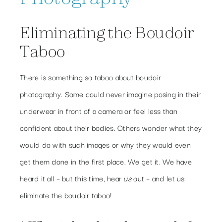
Eliminating the Boudoir
Taboo
There is something so taboo about boudoir
photography. Some could never imagine posing in their
underwear in front of a camera or feel less than
confident about their bodies. Others wonder what they
would do with such images or why they would even
get them done in the first place. We get it. We have
heard it all – but this time, hear
us
out – and let us
eliminate the boudoir taboo!