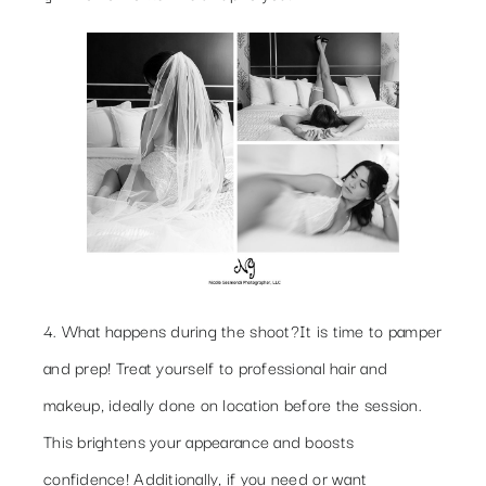
4. What happens during the shoot?
It is time to pamper
and prep! Treat yourself to professional hair and
makeup, ideally done on location before the session.
This brightens your appearance and boosts
confidence! Additionally, if you need or want