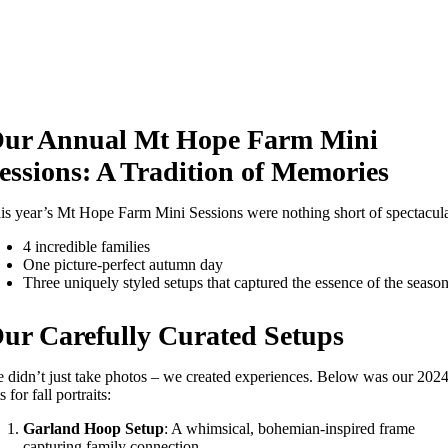
ur Annual Mt Hope Farm Mini
essions: A Tradition of Memories
is year’s Mt Hope Farm Mini Sessions were nothing short of spectacula
4 incredible families
One picture-perfect autumn day
Three uniquely styled setups that captured the essence of the seaso
ur Carefully Curated Setups
 didn’t just take photos – we created experiences. Below was our 202
s for fall portraits:
Garland Hoop Setup
: A whimsical, bohemian-inspired frame
capturing family connection