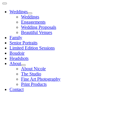
Weddings
Weddings
Engagements
Wedding Proposals
Beautiful Venues
Family
Senior Portraits
Limited Edition Sessions
Boudoir
Headshots
About
About Nicole
The Studio
Fine Art Photography
Print Products
Contact
Go
to
Top