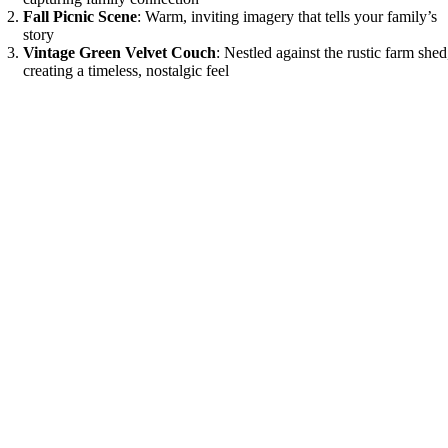
Fall Picnic Scene
: Warm, inviting imagery that tells your family’s
story
Vintage Green Velvet Couch
: Nestled against the rustic farm shed
creating a timeless, nostalgic feel