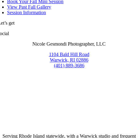
Book Your Fall Mini Session
View Past Fall Gallery
Session Information
et’s get
ocial
Nicole Gesmondi Photographer, LLC
1104 Bald Hill Road
Warwick, RI 02886
(401) 889-3686
Serving Rhode Island statewide, with a Warwick studio and frequent