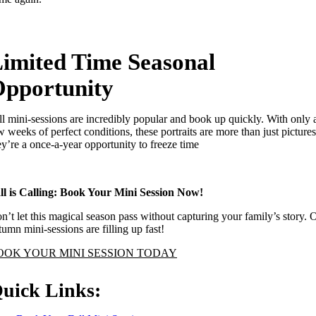
imited Time Seasonal
pportunity
ll mini-sessions are incredibly popular and book up quickly. With only 
w weeks of perfect conditions, these portraits are more than just pictures
ey’re a once-a-year opportunity to freeze time
ll is Calling: Book Your Mini Session Now!
n’t let this magical season pass without capturing your family’s story. 
tumn mini-sessions are filling up fast!
OOK YOUR MINI SESSION TODAY
uick Links: