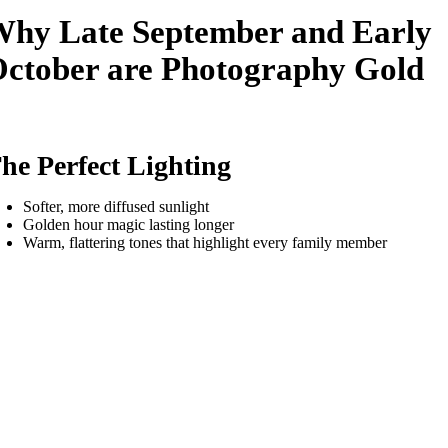
hy Late September and Early
ctober are Photography Gold
he Perfect Lighting
Softer, more diffused sunlight
Golden hour magic lasting longer
Warm, flattering tones that highlight every family member