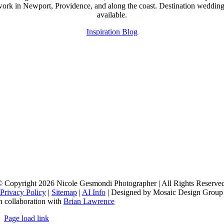
ork in Newport, Providence, and along the coast. Destination weddin
available.
Inspiration Blog
 Copyright 2026 Nicole Gesmondi Photographer | All Rights Reserve
Privacy Policy
|
Sitemap
|
AI Info
| Designed by Mosaic Design Group
n collaboration with
Brian Lawrence
Page load link