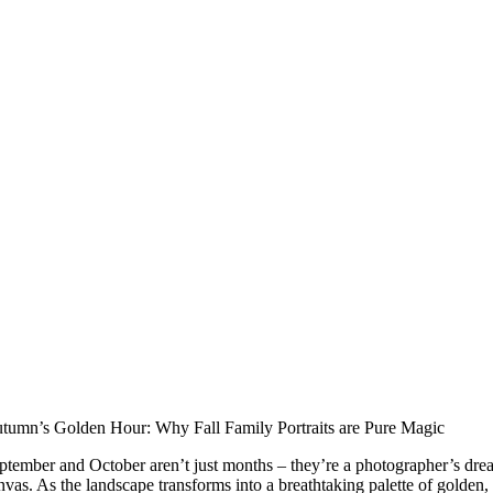
tumn’s Golden Hour: Why Fall Family Portraits are Pure Magic
ptember and October aren’t just months – they’re a photographer’s dre
nvas. As the landscape transforms into a breathtaking palette of golden,