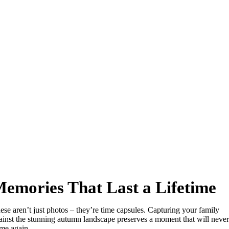
emories That Last a Lifetime
ese aren’t just photos – they’re time capsules. Capturing your family
ainst the stunning autumn landscape preserves a moment that will never
me again.