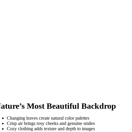
ature’s Most Beautiful Backdrop
Changing leaves create natural color palettes
Crisp air brings rosy cheeks and genuine smiles
Cozy clothing adds texture and depth to images