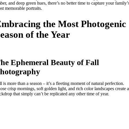
ber, and deep green hues, there’s no better time to capture your family’
st memorable portraits.
mbracing the Most Photogenic
eason of the Year
he Ephemeral Beauty of Fall
hotography
ll is more than a season – it’s a fleeting moment of natural perfection.
ose crisp mornings, soft golden light, and rich color landscapes create a
ckdrop that simply can’t be replicated any other time of year.