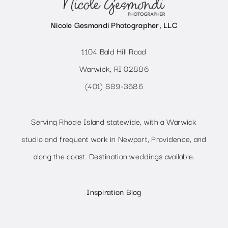
Nicole Gesmondi Photographer, LLC
1104 Bald Hill Road
Warwick, RI 02886
(401) 889-3686
Serving Rhode Island statewide, with a Warwick
studio and frequent work in Newport, Providence, and
along the coast. Destination weddings available.
Inspiration Blog