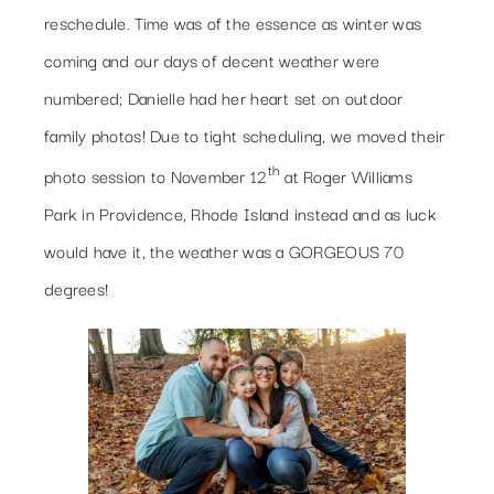
reschedule. Time was of the essence as winter was
coming and our days of decent weather were
numbered; Danielle had her heart set on outdoor
family photos! Due to tight scheduling, we moved their
th
photo session to November 12
at Roger Williams
Park in Providence, Rhode Island instead and as luck
would have it, the weather was a GORGEOUS 70
degrees!