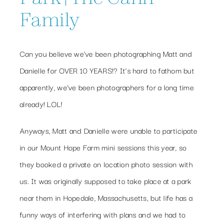
Family
Can you believe we’ve been photographing Matt and
Danielle for OVER 10 YEARS!? It’s hard to fathom but
apparently, we’ve been photographers for a long time
already! LOL!
Anyways, Matt and Danielle were unable to participate
in our Mount Hope Farm mini sessions this year, so
they booked a private on location photo session with
us. It was originally supposed to take place at a park
near them in Hopedale, Massachusetts, but life has a
funny ways of interfering with plans and we had to