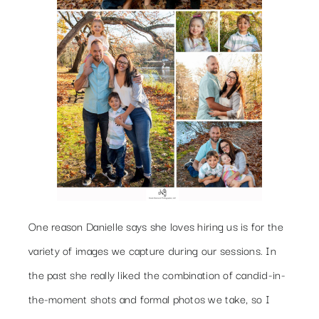
One reason Danielle says she loves hiring us is for the
variety of images we capture during our sessions. In
the past she really liked the combination of candid-in-
the-moment shots and formal photos we take, so I