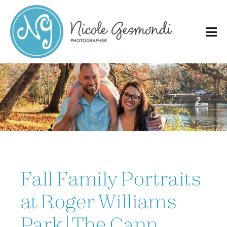
Skip
to
content
Fall Family Portraits
at Roger Williams
Park | The Cann