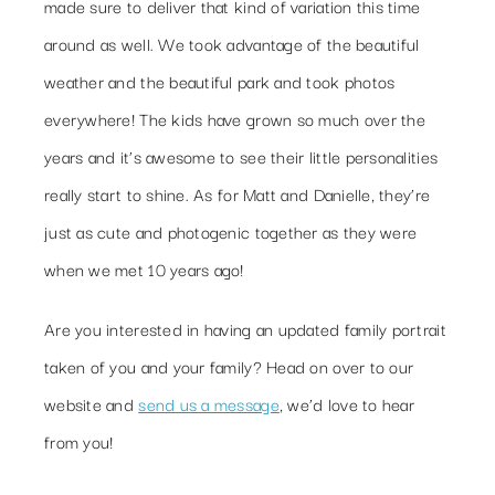
made sure to deliver that kind of variation this time
around as well. We took advantage of the beautiful
weather and the beautiful park and took photos
everywhere! The kids have grown so much over the
years and it’s awesome to see their little personalities
really start to shine. As for Matt and Danielle, they’re
just as cute and photogenic together as they were
when we met 10 years ago!
Are you interested in having an updated family portrait
taken of you and your family? Head on over to our
website and
send us a message
, we’d love to hear
from you!