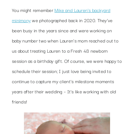
You might remember
Mike and Lauren’s backyard
minimony
we photographed back in 2020. They’ve
been busy in the years since and were working on
baby number two when Lauren’s mom reached out to
us about treating Lauren to a Fresh 48 newborn
session as a birthday gift. Of course, we were happy to
schedule their session; I just love being invited to
continue to capture my client’s milestone moments
years after their wedding – It’s like working with old
friends!