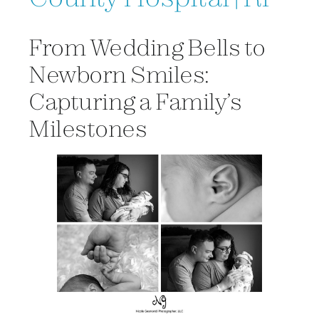
From Wedding Bells to
Newborn Smiles:
Capturing a Family’s
Milestones