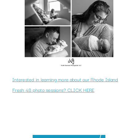
Interested in learning more about our Rhode Island
Fresh 48 photo sessions? CLICK HERE