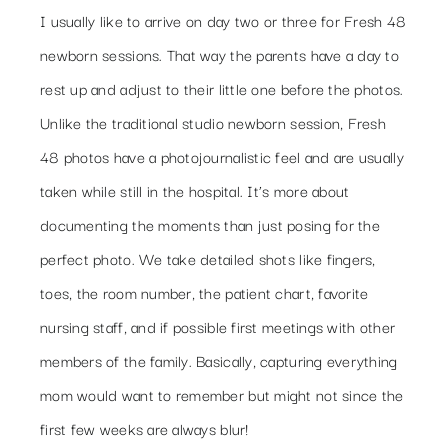
I usually like to arrive on day two or three for Fresh 48
newborn sessions. That way the parents have a day to
rest up and adjust to their little one before the photos.
Unlike the traditional studio newborn session, Fresh
48 photos have a photojournalistic feel and are usually
taken while still in the hospital. It’s more about
documenting the moments than just posing for the
perfect photo. We take detailed shots like fingers,
toes, the room number, the patient chart, favorite
nursing staff, and if possible first meetings with other
members of the family. Basically, capturing everything
mom would want to remember but might not since the
first few weeks are always blur!