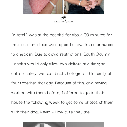
In total I was at the hospital for about 90 minutes for
their session, since we stopped a few times for nurses
to check in. Due to covid restrictions, South County
Hospital would only allow two visitors at a time; so
unfortunately, we could not photograph this family of
four together that day. Because of this, and having
worked with them before, I offered to go to their
house the following week to get some photos of them
with their dog, Kevin – How cute they are!