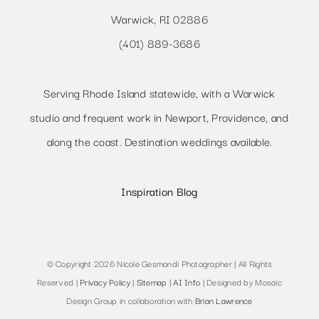
Warwick, RI 02886
(401) 889-3686
Serving Rhode Island statewide, with a Warwick
studio and frequent work in Newport, Providence, and
along the coast. Destination weddings available.
Inspiration Blog
© Copyright 2026 Nicole Gesmondi Photographer | All Rights
Reserved |
Privacy Policy
|
Sitemap
|
AI Info
| Designed by Mosaic
Design Group in collaboration with
Brian Lawrence