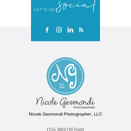
social
LET’S GET
Nicole Gesmondi Photographer, LLC
1104 Bald Hill Road