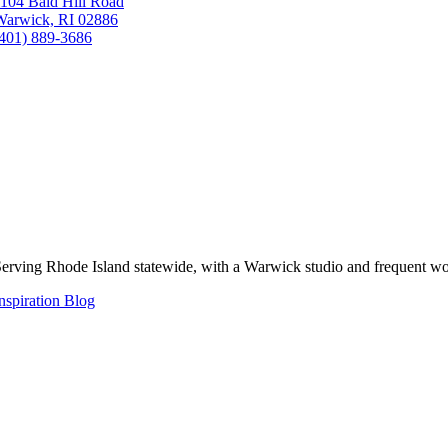
104 Bald Hill Road
Warwick, RI 02886
(401) 889-3686
erving Rhode Island statewide, with a Warwick studio and frequent wo
nspiration Blog