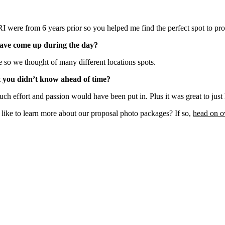
I were from 6 years prior so you helped me find the perfect spot to pr
have come up during the day?
e so we thought of many different locations spots.
t you didn’t know ahead of time?
uch effort and passion would have been put in. Plus it was great to jus
ke to learn more about our proposal photo packages? If so,
head on o