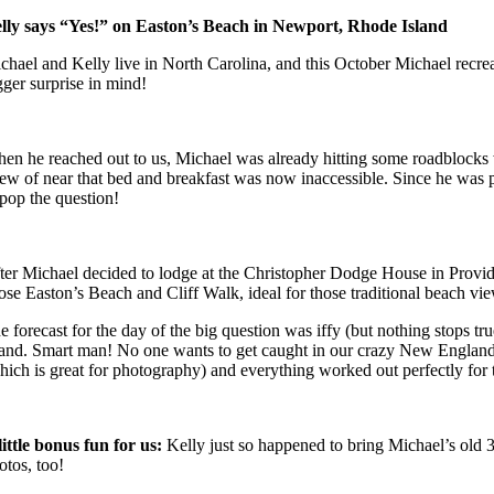
lly says “Yes!” on Easton’s Beach in Newport, Rhode Island
chael and Kelly live in North Carolina, and this October Michael recreat
gger surprise in mind!
en he reached out to us, Michael was already hitting some roadblocks wit
ew of near that bed and breakfast was now inaccessible. Since he was p
 pop the question!
ter Michael decided to lodge at the Christopher Dodge House in Provide
ose Easton’s Beach and Cliff Walk, ideal for those traditional beach vie
e forecast for the day of the big question was iffy (but nothing stops 
land. Smart man! No one wants to get caught in our crazy New England we
hich is great for photography) and everything worked out perfectly for 
little bonus fun for us:
Kelly just so happened to bring Michael’s old 
otos, too!