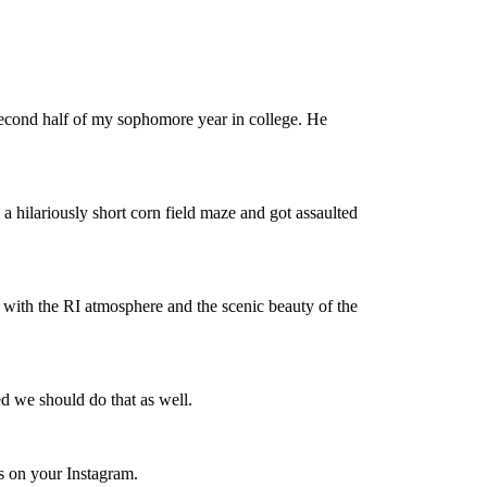
econd half of my sophomore year in college. He
 a hilariously short corn field maze and got assaulted
ve with the RI atmosphere and the scenic beauty of the
d we should do that as well.
os on your Instagram.