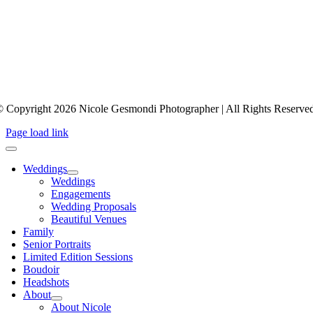
 Copyright 2026 Nicole Gesmondi Photographer | All Rights Reserve
Page load link
Weddings
Weddings
Engagements
Wedding Proposals
Beautiful Venues
Family
Senior Portraits
Limited Edition Sessions
Boudoir
Headshots
About
About Nicole