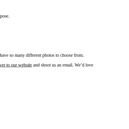
opose.
t have so many different photos to choose from.
ver to our website
and shoot us an email. We’d love