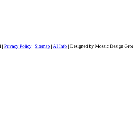
d |
Privacy Policy
|
Sitemap
|
AI Info
| Designed by Mosaic Design Grou