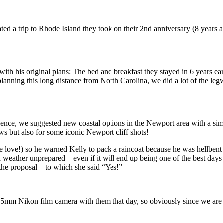
ed a trip to Rhode Island they took on their 2nd anniversary (8 years a
h his original plans: The bed and breakfast they stayed in 6 years earl
lanning this long distance from North Carolina, we did a lot of the le
nce, we suggested new coastal options in the Newport area with a simi
ws but also for some iconic Newport cliff shots!
true love!) so he warned Kelly to pack a raincoat because he was hellbe
ather unprepared – even if it will end up being one of the best days of 
the proposal – to which she said “Yes!”
35mm Nikon film camera with them that day, so obviously since we are a