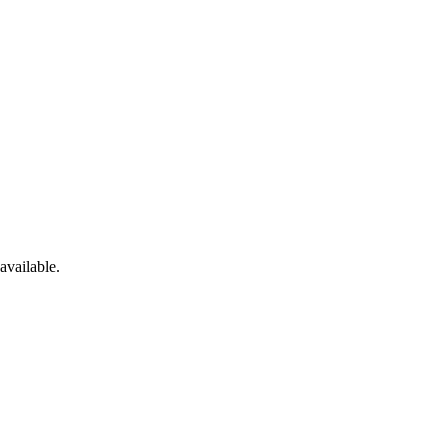
available.