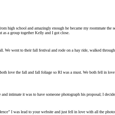
ds from high school and amazingly enough he became my roommate the s
 as a group together Kelly and I got close.
l. We went to their fall festival and rode on a hay ride, walked through
both love the fall and fall foliage so RI was a must. We both fell in lo
and intimate it was to have someone photograph his proposal; I decide
ce” I was lead to your website and just fell in love with all the phot