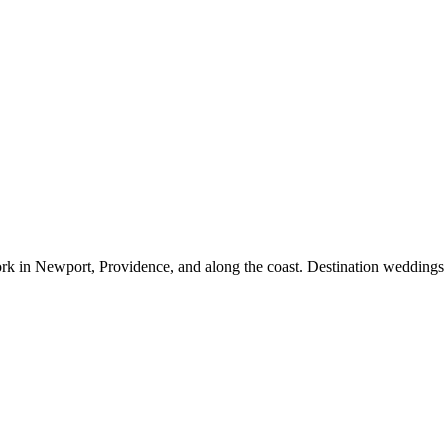
rk in Newport, Providence, and along the coast. Destination weddings 