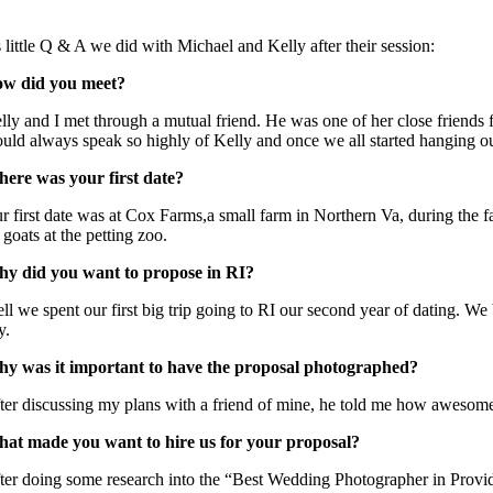
 little Q & A we did with Michael and Kelly after their session:
w did you meet?
lly and I met through a mutual friend. He was one of her close frien
uld always speak so highly of Kelly and once we all started hanging out
ere was your first date?
r first date was at Cox Farms,a small farm in Northern Va, during the fal
 goats at the petting zoo.
y did you want to propose in RI?
ll we spent our first big trip going to RI our second year of dating. We 
y.
y was it important to have the proposal photographed?
ter discussing my plans with a friend of mine, he told me how awesome 
at made you want to hire us for your proposal?
ter doing some research into the “Best Wedding Photographer in Providen