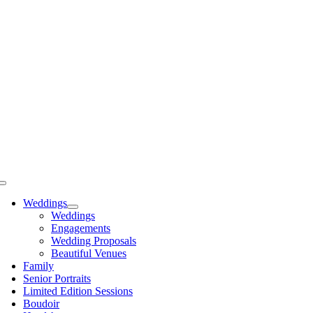
Skip
to
content
Toggle
Navigation
Weddings
Weddings
Engagements
Wedding Proposals
Beautiful Venues
Family
Senior Portraits
Limited Edition Sessions
Boudoir