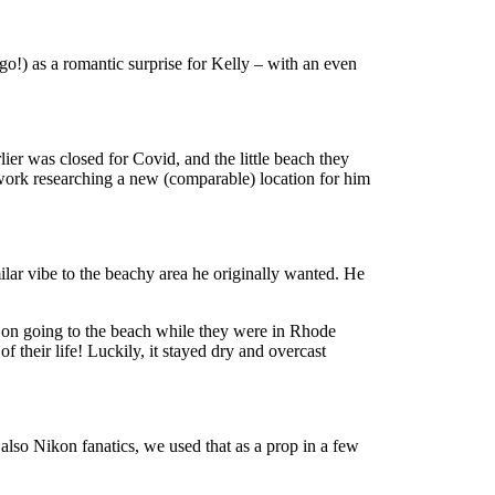
go!) as a romantic surprise for Kelly – with an even
ier was closed for Covid, and the little beach they
gwork researching a new (comparable) location for him
lar vibe to the beachy area he originally wanted. He
nt on going to the beach while they were in Rhode
their life! Luckily, it stayed dry and overcast
lso Nikon fanatics, we used that as a prop in a few