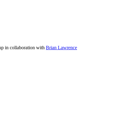
p in collaboration with
Brian Lawrence