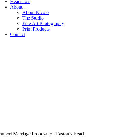
Headshots
About
About Nicole
The Studio
Fine Art Photography
Print Products
Contact
wport Marriage Proposal on Easton’s Beach