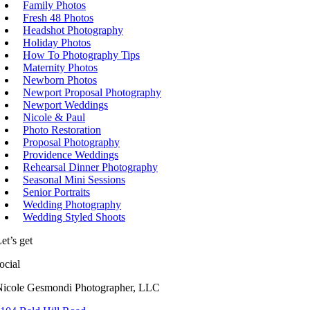
Family Photos
Fresh 48 Photos
Headshot Photography
Holiday Photos
How To Photography Tips
Maternity Photos
Newborn Photos
Newport Proposal Photography
Newport Weddings
Nicole & Paul
Photo Restoration
Proposal Photography
Providence Weddings
Rehearsal Dinner Photography
Seasonal Mini Sessions
Senior Portraits
Wedding Photography
Wedding Styled Shoots
et’s get
ocial
Nicole Gesmondi Photographer, LLC