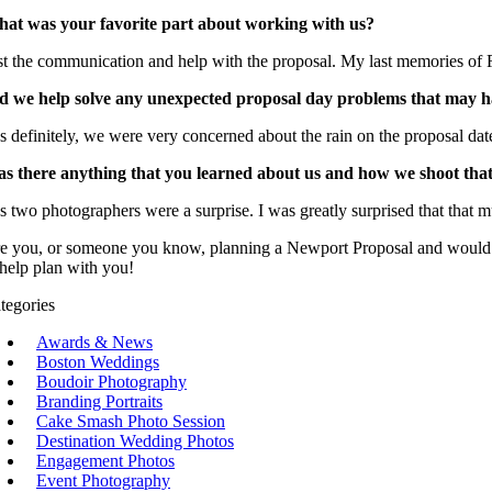
at was your favorite part about working with us?
st the communication and help with the proposal. My last memories of R
d we help solve any unexpected proposal day problems that may 
s definitely, we were very concerned about the rain on the proposal dat
s there anything that you learned about us and how we shoot tha
s two photographers were a surprise. I was greatly surprised that that m
e you, or someone you know, planning a Newport Proposal and would li
 help plan with you!
tegories
Awards & News
Boston Weddings
Boudoir Photography
Branding Portraits
Cake Smash Photo Session
Destination Wedding Photos
Engagement Photos
Event Photography