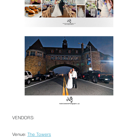
VENDORS:
Venue:
The Towers