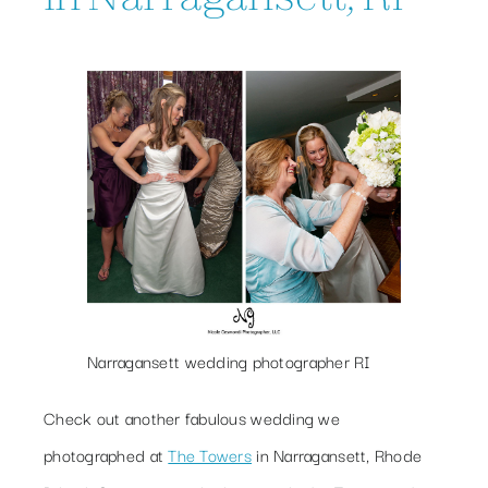
Narragansett wedding photographer RI
Check out another fabulous wedding we
photographed at
The Towers
in Narragansett, Rhode