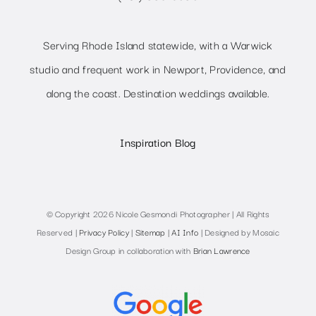
Serving Rhode Island statewide, with a Warwick
studio and frequent work in Newport, Providence, and
along the coast. Destination weddings available.
Inspiration Blog
© Copyright 2026 Nicole Gesmondi Photographer | All Rights
Reserved |
Privacy Policy
|
Sitemap
|
AI Info
| Designed by Mosaic
Design Group in collaboration with
Brian Lawrence