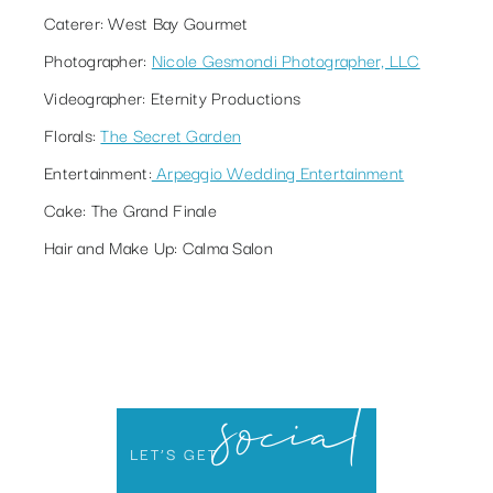
Caterer:
West Bay Gourmet
Photographer
:
Nicole Gesmondi Photographer, LLC
Videographer:
Eternity Productions
Florals:
The Secret Garden
Entertainment:
Arpeggio Wedding Entertainment
Cake:
The Grand Finale
Hair and Make Up:
Calma Salon
social
LET’S GET