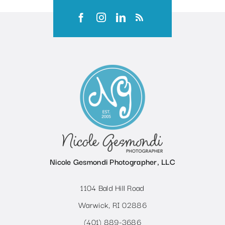
Nicole Gesmondi Photographer, LLC
1104 Bald Hill Road
Warwick, RI 02886
(401) 889-3686