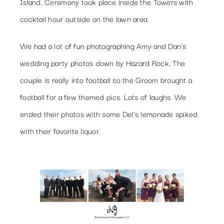
Island. Ceremony took place inside the Towers with
cocktail hour outside on the lawn area.
We had a lot of fun photographing Amy and Dan’s
wedding party photos down by Hazard Rock. The
couple is really into football so the Groom brought a
football for a few themed pics. Lots of laughs. We
ended their photos with some Del’s lemonade spiked
with their favorite liquor.