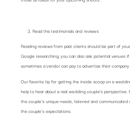
Read the testimonials and reviews
Reading reviews from past clients should be part of you
Google researching, you can also ask potential venues if 
sometimes a vendor can pay to advertise their company o
Our favorite tip for getting the inside scoop on a weddi
help to hear about a real wedding couple’s perspective.
the couple’s unique needs, listened and communicated w
the couple’s expectations.