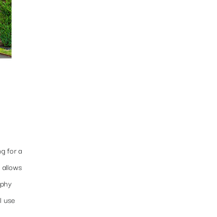
g for a
 allows
aphy
l use