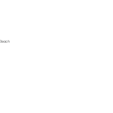
 Beach