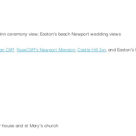
n Cliff,
RoseCliff’s Newport Mansion
,
Castle Hill Inn
, and
Easton’s