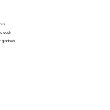
has
to each
r glorious