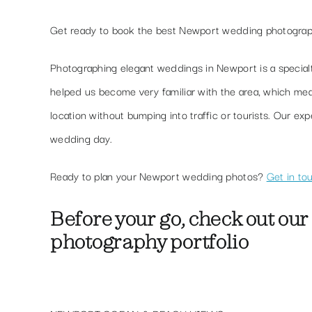
Get ready to book the best Newport wedding photogra
Photographing elegant weddings in Newport is a special
helped us become very familiar with the area, which m
location without bumping into traffic or tourists. Our e
wedding day.
Ready to plan your Newport wedding photos?
Get in to
Before your go, check out
our
photography
portfolio