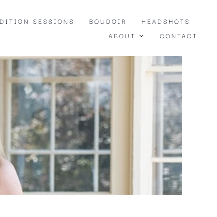
EDITION SESSIONS
BOUDOIR
HEADSHOTS
ABOUT
CONTACT