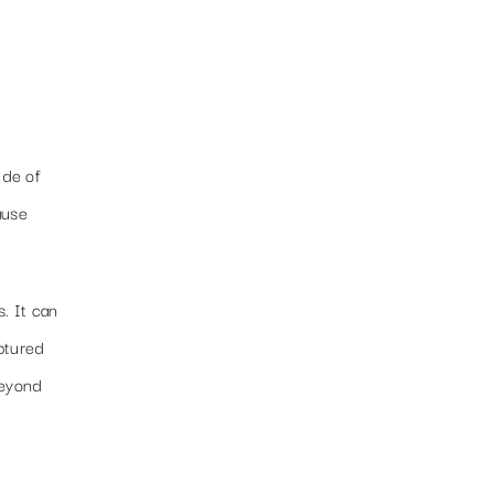
ide of
ause
. It can
aptured
beyond