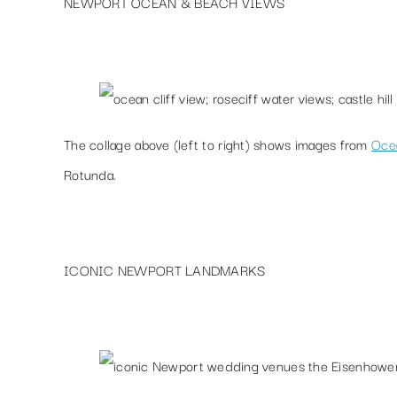
NEWPORT OCEAN & BEACH VIEWS
The collage above (left to right) shows images from
Ocea
Rotunda
.
ICONIC NEWPORT LANDMARKS