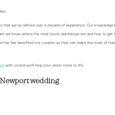
pher
ty that we’ve refined over a decade of experience. Our knowledge 
eans we know where the most iconic backdrops are and how to get 
xpertise has benefited our couples so they can make the most of thei
uch
with us and we’ll help your vision come to life.
 Newport wedding