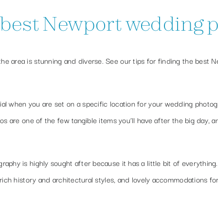
e best Newport wedding
e area is stunning and diverse. See our tips for finding the best 
al when you are set on a specific location for your wedding photog
os are one of the few tangible items you’ll have after the big day, 
phy is highly sought after because it has a little bit of everything
rich history and architectural styles, and lovely accommodations fo