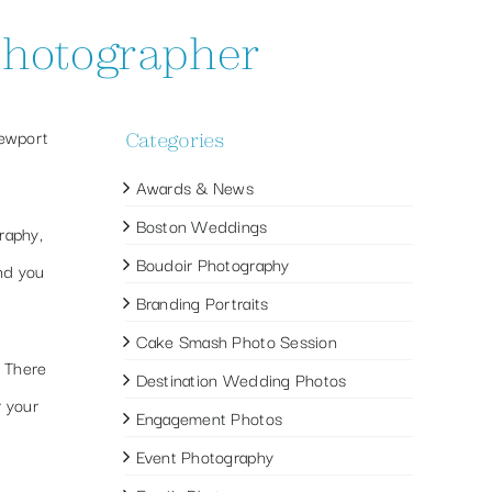
 photographer
Newport
Categories
Awards & News
Boston Weddings
raphy,
Boudoir Photography
and you
Branding Portraits
Cake Smash Photo Session
. There
Destination Wedding Photos
r your
Engagement Photos
Event Photography