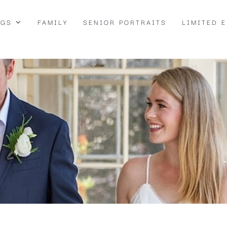
NGS
FAMILY
SENIOR PORTRAITS
LIMITED 