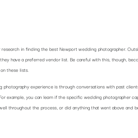
r research in finding the best Newport wedding photographer. Outs
they have a preferred vendor list. Be careful with this, though, bec
n these lists.
ng photography experience is through conversations with past clients
 For example, you can learn if the specific wedding photographer c
ell throughout the process, or did anything that went above and 