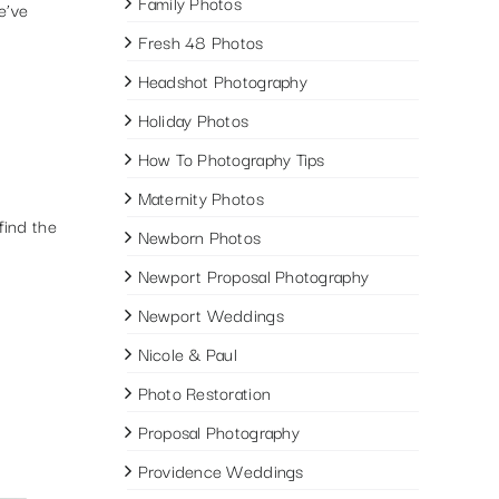
Family Photos
e’ve
Fresh 48 Photos
Headshot Photography
Holiday Photos
How To Photography Tips
Maternity Photos
find the
Newborn Photos
Newport Proposal Photography
Newport Weddings
Nicole & Paul
Photo Restoration
Proposal Photography
Providence Weddings