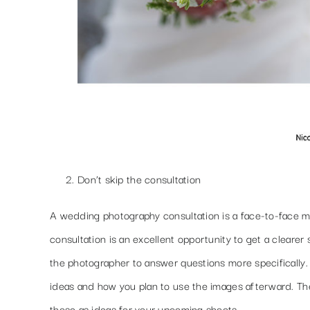
Don’t skip the consultation
A wedding photography consultation is a face-to-face me
consultation is an excellent opportunity to get a clearer
the photographer to answer questions more specifically
ideas and how you plan to use the images afterward. There
those as ideas for your upcoming shoots.