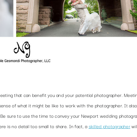
eting that can benefit you and your potential photographer. Meetin
 sense of what it might be like to work with the photographer. It also
. Be sure to use the time to convey your Newport wedding photogr
 is no detail too small to share. In fact, a
skilled photographer
wil