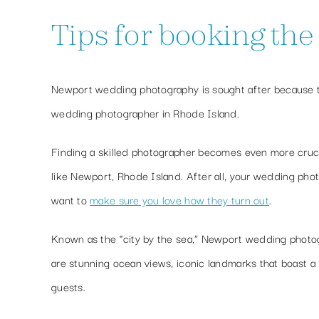
Tips for booking th
Newport wedding photography is sought after because th
wedding photographer in Rhode Island.
Finding a skilled photographer becomes even more cruci
like Newport, Rhode Island. After all, your wedding phot
want to
make sure you love how they turn out
.
Known as the “city by the sea,” Newport wedding photogra
are stunning ocean views, iconic landmarks that boast a 
guests.