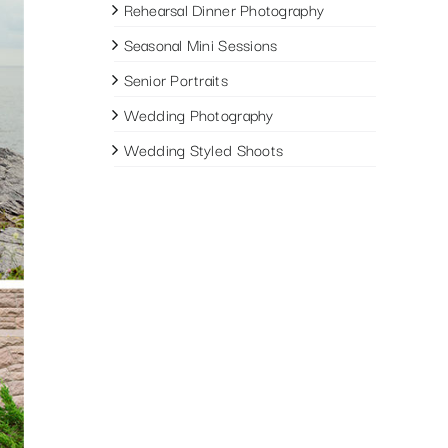
Rehearsal Dinner Photography
Seasonal Mini Sessions
Senior Portraits
Wedding Photography
Wedding Styled Shoots