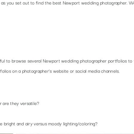
h as you set out to find the best Newport wedding photographer. W
pful to browse several Newport wedding photographer portfolios to 
tfolios on a photographer’s website or social media channels.
r are they versatile?
ke bright and airy versus moody lighting/coloring?