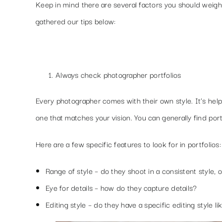
Keep in mind there are several factors you should weig
gathered our tips below:
Always check photographer portfolios
Every photographer comes with their own style. It’s hel
one that matches your vision. You can generally find por
Here are a few specific features to look for in portfolios:
Range of style
– do they shoot in a consistent style, o
Eye for details
– how do they capture details?
Editing style
– do they have a specific editing style li