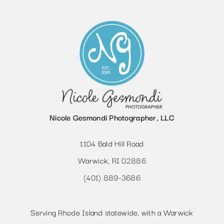
Nicole Gesmondi Photographer, LLC
1104 Bald Hill Road
Warwick, RI 02886
(401) 889-3686
Serving Rhode Island statewide, with a Warwick