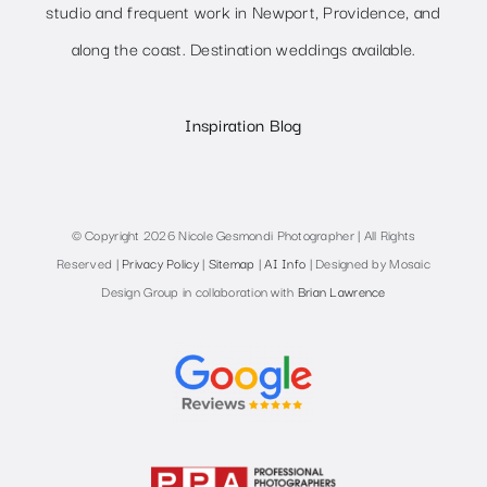
studio and frequent work in Newport, Providence, and
along the coast. Destination weddings available.
Inspiration Blog
© Copyright 2026 Nicole Gesmondi Photographer | All Rights
Reserved |
Privacy Policy
|
Sitemap
|
AI Info
| Designed by Mosaic
Design Group in collaboration with
Brian Lawrence