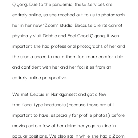
Qigong. Due to the pandemic, these services are
entirely online, so she reached out to us to photograph
her in her new “Zoom” studio. Because clients cannot
physically visit Debbie and Feel Good Qigong, it was
important she had professional photographs of her and
the studio space to make them feel more comfortable
and confident with her and her facilities from an
entirely online perspective.
We met Debbie in Narragansett and got a few
traditional type headshots (because those are still
important to have, especially for profile photos!) before
moving onto a few of her doing her yoga routine in
popular positions. We also sat in while she had a Zoom