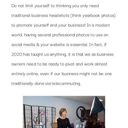
Do not limit yourself to thinking you only need
traditional business headshots (think yearbook photos)
to promote yourself and your business! In a modern
world, having several professional photos to use on
social media & your website is essential. In fact, if
2020 has taught us anything, it is that we as business
owners need to be ready to pivot and work almost
entirely online, even if our business might not be one
traditionally done via telecommuting.