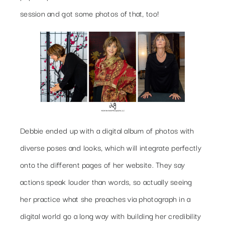
session and got some photos of that, too!
Debbie ended up with a digital album of photos with
diverse poses and looks, which will integrate perfectly
onto the different pages of her website. They say
actions speak louder than words, so actually seeing
her practice what she preaches via photograph in a
digital world go a long way with building her credibility