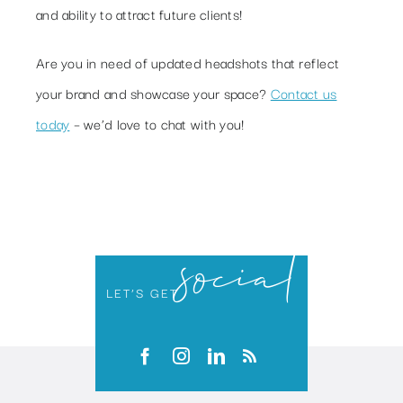
and ability to attract future clients!
Are you in need of updated headshots that reflect
your brand and showcase your space?
Contact us
today
– we’d love to chat with you!
social
LET’S GET