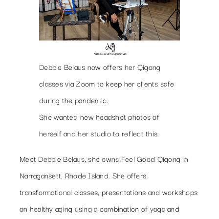
Debbie Belaus now offers her Qigong
classes via Zoom to keep her clients safe
during the pandemic.
She wanted new headshot photos of
herself and her studio to reflect this.
Meet Debbie Belaus, she owns Feel Good Qigong in
Narragansett, Rhode Island. She offers
transformational classes, presentations and workshops
on healthy aging using a combination of yoga and