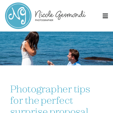
Skip
to
content
Photographer tips
for the perfect
surprise proposal