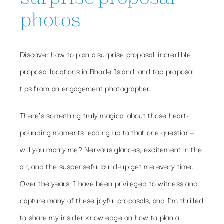
photos
Discover how to plan a surprise proposal, incredible
proposal locations in Rhode Island, and top proposal
tips from an engagement photographer.
There’s something truly magical about those heart-
pounding moments leading up to that one question—
will you marry me? Nervous glances, excitement in the
air, and the suspenseful build-up get me every time.
Over the years, I have been privileged to witness and
capture many of these joyful proposals, and I’m thrilled
to share my insider knowledge on how to plan a