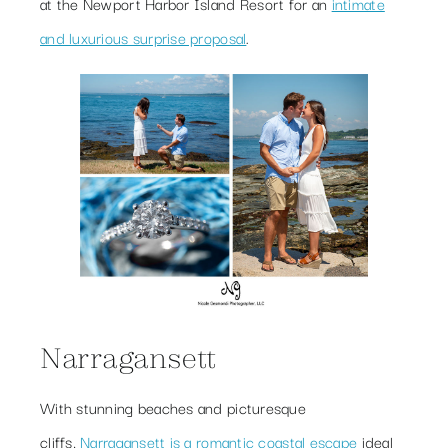
at the Newport Harbor Island Resort for an
intimate
and luxurious surprise proposal
.
Narragansett
With stunning beaches and picturesque
cliffs,
Narragansett is a romantic coastal escape
ideal