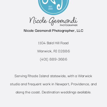
Nicole Gesmondi Photographer, LLC
1104 Bald Hill Road
Warwick, RI 02886
(401) 889-3686
Serving Rhode Island statewide, with a Warwick
studio and frequent work in Newport, Providence, and
along the coast. Destination weddings available.