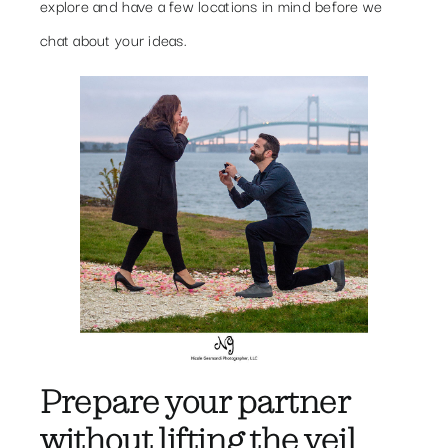
explore and have a few locations in mind before we
chat about your ideas.
Prepare your partner
without lifting the veil