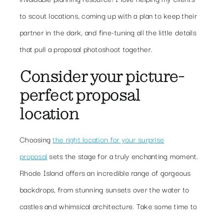
to scout locations, coming up with a plan to keep their
partner in the dark, and fine-tuning all the little details
that pull a proposal photoshoot together.
Consider your picture-
perfect proposal
location
Choosing
the right location for your surprise
proposal
sets the stage for a truly enchanting moment.
Rhode Island offers an incredible range of gorgeous
backdrops, from stunning sunsets over the water to
castles and whimsical architecture. Take some time to