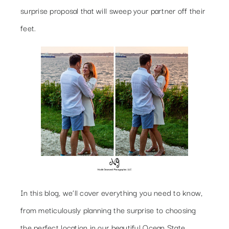
surprise proposal that will sweep your partner off their
feet.
In this blog, we’ll cover everything you need to know,
from meticulously planning the surprise to choosing
the perfect location in our beautiful Ocean State.