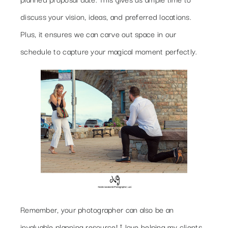
discuss your vision, ideas, and preferred locations.
Plus, it ensures we can carve out space in our
schedule to capture your magical moment perfectly.
Remember, your photographer can also be an
invaluable planning resource! I love helping my clients