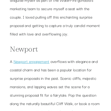
marketing team to secure myself a seat with the
couple. I loved pulling off this enchanting surprise
proposal and getting to capture a truly candid moment
filled with love and overflowing joy.
Newport
A
Newport engagement
overflows with elegance and
coastal charm and has been a popular location for
surprise proposals in the past. Scenic cliffs, majestic
mansions, and lapping waves set the scene for a
stunning proposal fit for a fairytale. Pop the question
along the naturally beautiful Cliff Walk, or book a room