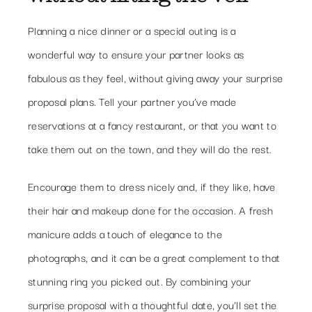
Planning a nice dinner or a special outing is a
wonderful way to ensure your partner looks as
fabulous as they feel, without giving away your surprise
proposal plans. Tell your partner you’ve made
reservations at a fancy restaurant, or that you want to
take them out on the town, and they will do the rest.
Encourage them to dress nicely and, if they like, have
their hair and makeup done for the occasion. A fresh
manicure adds a touch of elegance to the
photographs, and it can be a great complement to that
stunning ring you picked out. By combining your
surprise proposal with a thoughtful date, you’ll set the