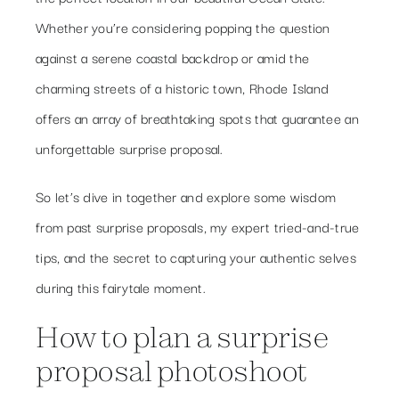
Whether you’re considering popping the question
against a serene coastal backdrop or amid the
charming streets of a historic town, Rhode Island
offers an array of breathtaking spots that guarantee an
unforgettable surprise proposal.
So let’s dive in together and explore some wisdom
from past surprise proposals, my expert tried-and-true
tips, and the secret to capturing your authentic selves
during this fairytale moment.
How to plan a surprise
proposal photoshoot