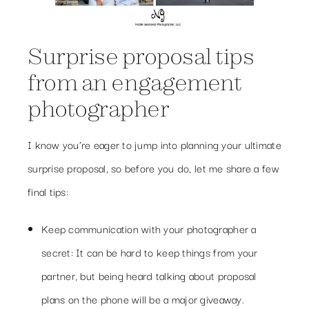
Surprise proposal tips
from an engagement
photographer
I know you’re eager to jump into planning your ultimate
surprise proposal, so before you do, let me share a few
final tips:
Keep communication with your photographer a
secret: It can be hard to keep things from your
partner, but being heard talking about proposal
plans on the phone will be a major giveaway.