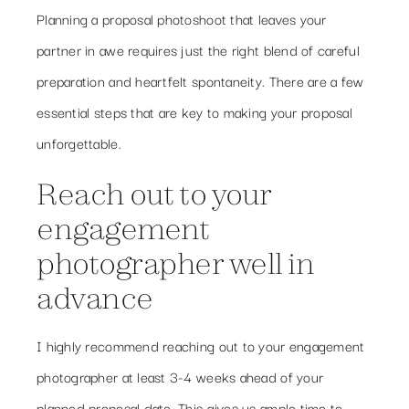
Planning a proposal photoshoot that leaves your
partner in awe requires just the right blend of careful
preparation and heartfelt spontaneity. There are a few
essential steps that are key to making your proposal
unforgettable.
Reach out to your
engagement
photographer well in
advance
I highly recommend reaching out to your engagement
photographer at least 3-4 weeks ahead of your
planned proposal date. This gives us ample time to