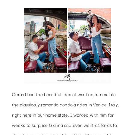
Gerard had the beautiful idea of wanting to emulate
the classically romantic gondola rides in Venice, Italy,
right here in our home state. I worked with him for
weeks to surprise Gianna and even went as far as to
disguise myself as part of the WaterFire gondola’s