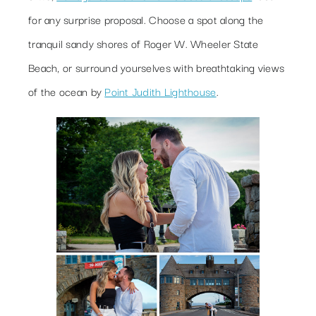
for any surprise proposal. Choose a spot along the
tranquil sandy shores of Roger W. Wheeler State
Beach, or surround yourselves with breathtaking views
of the ocean by
Point Judith Lighthouse
.