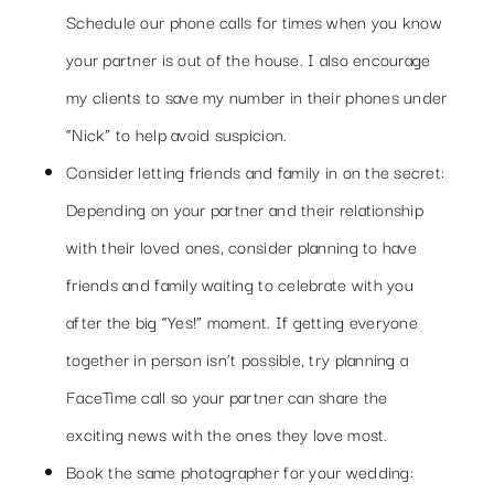
Schedule our phone calls for times when you know
your partner is out of the house. I also encourage
my clients to save my number in their phones under
“Nick” to help avoid suspicion.
Consider letting friends and family in on the secret:
Depending on your partner and their relationship
with their loved ones, consider planning to have
friends and family waiting to celebrate with you
after the big “Yes!” moment. If getting everyone
together in person isn’t possible, try planning a
FaceTime call so your partner can share the
exciting news with the ones they love most.
Book the same photographer for your wedding: