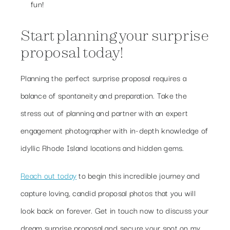
fun!
Start planning your surprise
proposal today!
Planning the perfect surprise proposal requires a
balance of spontaneity and preparation. Take the
stress out of planning and partner with an expert
engagement photographer with in-depth knowledge of
idyllic Rhode Island locations and hidden gems.
Reach out today
to begin this incredible journey and
capture loving, candid proposal photos that you will
look back on forever. Get in touch now to discuss your
dream surprise proposal and secure your spot on my