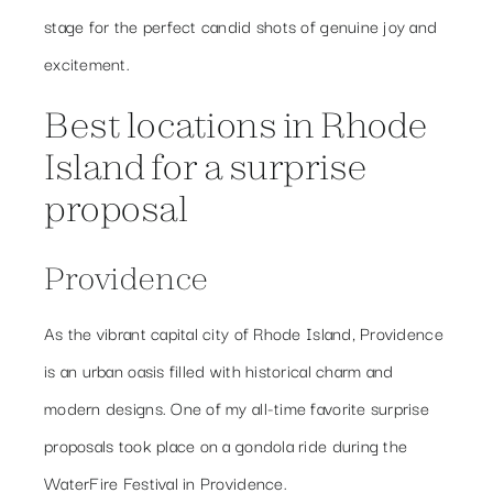
stage for the perfect candid shots of genuine joy and
excitement.
Best locations in Rhode
Island for a surprise
proposal
Providence
As the vibrant capital city of Rhode Island, Providence
is an urban oasis filled with historical charm and
modern designs. One of my all-time favorite surprise
proposals took place on a gondola ride during the
WaterFire Festival in Providence.