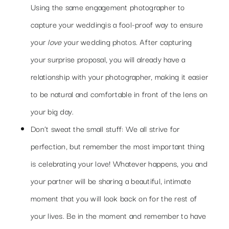
Using the same engagement
photographer
to
capture your wedding
is a fool-proof way to ensure
your
love
your wedding photos. After capturing
your surprise proposal, you will already have a
relationship with your photographer, making it easier
to be natural and comfortable in front of the lens on
your big day.
Don’t sweat the small stuff: We all strive for
perfection, but remember the most important thing
is celebrating your love! Whatever happens, you and
your partner will be sharing a beautiful, intimate
moment that you will look back on for the rest of
your lives. Be in the moment and remember to have